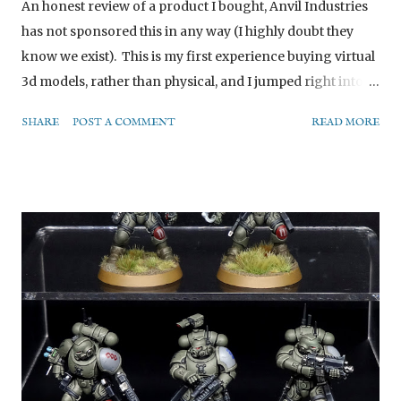
An honest review of a product I bought, Anvil Industries
has not sponsored this in any way (I highly doubt they
know we exist). This is my first experience buying virtual
3d models, rather than physical, and I jumped right into
the deep end with a large highly customisable vehicle
SHARE
POST A COMMENT
READ MORE
model. (Please note, as mentioned later, the chainsword
on its back is a custom addition and not part of the base
kit.) What is it? The Light Assault Mech is a highly
customisable digital model from Anvil Industry’s “Digital
Forge” range, designed for you to print yourself. What
you purchase is a .zip file full of digital files you can use to
customise your own model. The end result is about a
dozen separate pieces printed out that you need to stick
together to build the finished model. Customising Anvil
seems to have tried quite hard to provide for the full
spectrum of customisation here. At one end of the