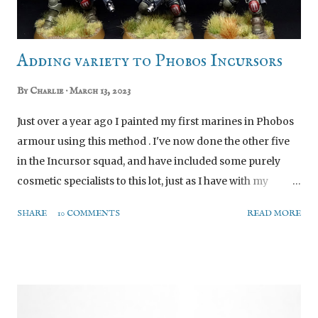
spectrum they have provided the files to build this
standard model as is, withou...
Adding variety to Phobos Incursors
By
Charlie
March 13, 2023
Just over a year ago I painted my first marines in Phobos
armour using this method . I've now done the other five
in the Incursor squad, and have included some purely
cosmetic specialists to this lot, just as I have with my
Intercessors and other units. Today's post is a pretty short
SHARE
10 COMMENTS
READ MORE
one going through the various minor conversions and
painting decisions in the hopes that it might contain
some ideas other people want to steal. Preamble Notes All
Hail the Kill Team Sprue! An overall point before I go into
the individual minis: all the unusual parts are from the