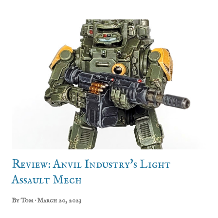
done this twice: for my handgunners (now either the
Schillings or the Powderkegs) and, as of this week, my
greatswords. Drew and I (and even Jon, a bit!) gathered
around a painting table to add not just the command
group, but another 8 regular lads to bump the unit up to
28. Regiment: The Count's Own Captain Rike Ludenhof is
the daughter and heir of Count Aldebrand
Ludenhof. After returning to Hochland after graduating
from the University of Altdorf, she founded the Count’s
Own since she felt an Elector Count should have a proper
bodyguard, and that said bodyguard would need to get
some battlefield experience if ...
Review: Anvil Industry's Light
Assault Mech
By
Tom
March 20, 2023