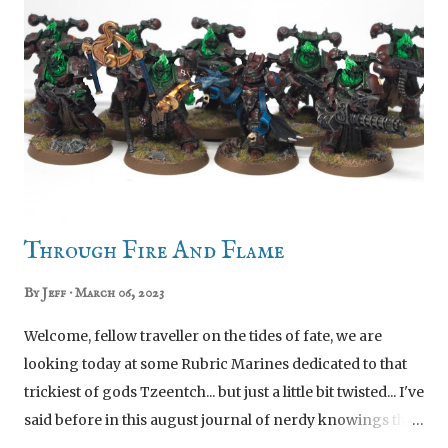
Phobos Kill Team upgrade sprue. Like most of the Kill
Team upgrades, it's a lovely smattering of bitz. Charlie,
those are Infiltrator helmets not Incursor visors Yeah the
visors don't do it for me, and nor does having a giant
camera on everyone's backpack. Hopefully the
prevalence of combat blades and big box scopes will
signal to my opponents that these are Incursors.
Sergeant Hairan Syras I assembled this gu...
Through Fire And Flame
By
Jeff
March 06, 2023
Welcome, fellow traveller on the tides of fate, we are
looking today at some Rubric Marines dedicated to that
trickiest of gods Tzeentch... but just a little bit twisted... I've
said before in this august journal of nerdy knowings that