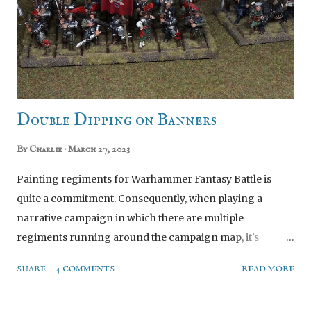
Double Dipping on Banners
By
Charlie
March 27, 2023
Painting regiments for Warhammer Fantasy Battle is
quite a commitment. Consequently, when playing a
narrative campaign in which there are multiple
regiments running around the campaign map, it's
impractical to paint a whole block of 20-35 miniatures for
SHARE
4 COMMENTS
READ MORE
every regiment in the story. So I cheat. How? By painting
extra command groups to swap in to a regiment. I've now