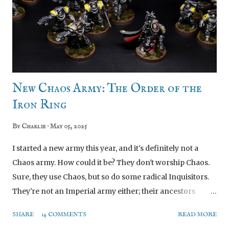
New Chaos Army: The Order of the
Iron Ring
By
Charlie
May 05, 2025
I started a new army this year, and it's definitely not a
Chaos army. How could it be? They don't worship Chaos.
Sure, they use Chaos, but so do some radical Inquisitors.
They're not an Imperial army either; their ancestors
besieged Terra beneath Perturabo's banner, before they
SHARE
14 COMMENTS
READ MORE
scorned him and went off to found their own pocket