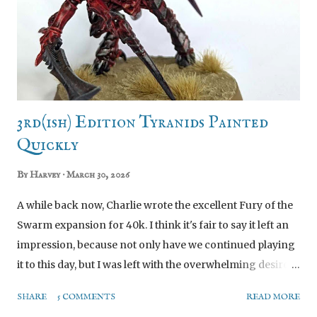
3rd(ish) Edition Tyranids Painted
Quickly
By
Harvey
March 30, 2026
A while back now, Charlie wrote the excellent Fury of the
Swarm expansion for 40k. I think it's fair to say it left an
impression, because not only have we continued playing
it to this day, but I was left with the overwhelming desire
to finally do an army I’d always looked at and admired,
SHARE
5 COMMENTS
READ MORE
but never wanted myself. Tyranids. SCREEEEEEE