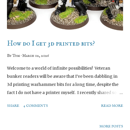
off psycho killer vibes, rather than sneaky beaky. So, as
ever, I made my own. Image Credit: Games Workshop,
used without permission for illustrative purpo...
How do I get 3d printed bits?
By
Tom
March 02, 2026
Welcome to a world of infinite possibilities! Veteran
bunker readers will be aware that I’ve been dabbling in
3d printing warhammer bits for a long time, despite the
fact I do not have a printer myself. I recently shared some
photos of newly acquired bits to fellow bunkerites, and a
SHARE
4 COMMENTS
READ MORE
few asked about how I went about acquiring them, so I
figured why not write a little post to share that
knowledge. Honestly there’s no mystery to it, but these
MORE POSTS