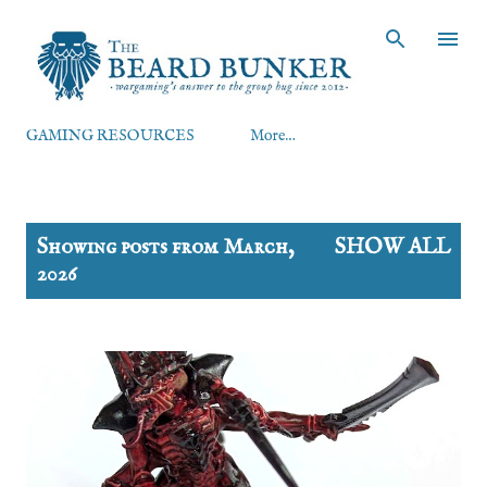
Skip to main content
GAMING RESOURCES
More…
P
Showing posts from March,
SHOW ALL
o
2026
s
t
s