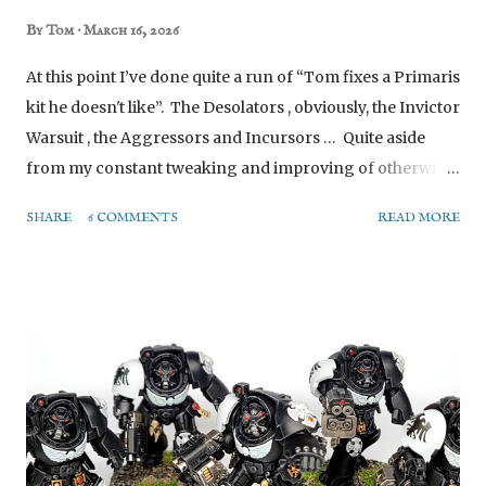
By
Tom
March 16, 2026
At this point I’ve done quite a run of “Tom fixes a Primaris
kit he doesn't like”. The Desolators , obviously, the Invictor
Warsuit , the Aggressors and Incursors … Quite aside
from my constant tweaking and improving of otherwise
acceptable units I just want to do my way. This isn’t that,
SHARE
6 COMMENTS
READ MORE
well, not exactly. I genuinely think the Lieutenant With
Combi-weapon is a great model (with a stupid name). I
used to be an Ultramarine player when I first started
(blindly following the box art without understanding, and
then sticking with that choice for many years), and I love
this call-back to the Tyrannic War Veterans. However it
doesn't really suit my Raven Guard, who don’t often face
Tyranids (since I’m the only person I know in this city
with a full Tyranid army*). Plus the model kind of gives