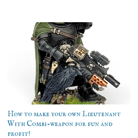
Conception - Why not sooner? Because the line infantry
was mid (until they refreshed the gaunts, which helped
push me into it because they're just SO GOOD) and I'm
very character focused when it comes to an army. I'll have
a definite protagonist character through who I view the
army and its exploits, and tyranids can't have that. Their
whole schtick is the faceless swarm, and that was a
waterline hole in how I invest myself in a project. So the
new gaunts came out, and I had a reason to want an NPC
army that didn't need a strong character, thanks to
Charlie. Let's get it. ...And then Charlie and I got talking,
and we both reali...
How to make your own Lieutenant
With Combi-weapon for fun and
profit!