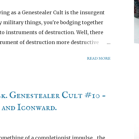
ying as a Genestealer Cult is the insurgent
y military things, you're bodging together
o instruments of destruction. Well, there
trument of destruction more destructive
 Rockgrinder and despair!
READ MORE
ck. Genestealer Cult #10 -
and Iconward.
something of a completionist impulse... the