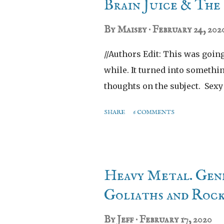
t
Brain Juice & Th
s
By
Maisey
February 24, 202
//Authors Edit: This was going 
while. It turned into somethi
thoughts on the subject. Sex
SHARE
6 COMMENTS
Heavy Metal. Gene
Goliaths and Roc
By
Jeff
February 17, 2020