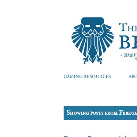
GAMING RESOURCES
AB
P
Showing posts from Februa
o
s