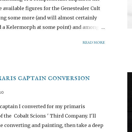
he available figures for the Genestealer Cult
ing some more (and will almost certainly
nd a Kelermorph at some point) and among
ecessary but oh-so-pretty new Magos:
READ MORE
aris captain conversion
20
 captain I converted for my primaris
f the Cobalt Scions ' Third Company. I'll
he converting and painting, then take a deep