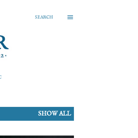
SEARCH
C
SHOW ALL