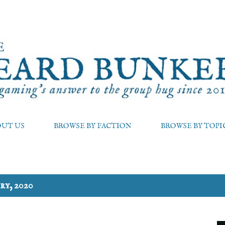
Skip to main content
OUT US
BROWSE BY FACTION
BROWSE BY TOPI
ry, 2020