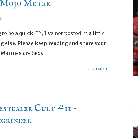
e Mojo Meter
0
to be a quick 'Hi, I've not posted in a little
ng else. Please keep reading and share your
y Marines are Sexy
READ MORE
stealer Cult #11 -
kgrinder