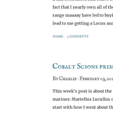
fact that I nearly own all of t
range maaaay have led to buy
lead to me getting a Locus a
them was the technically unn
SHARE
4 COMMENTS
Cobalt Scions prim
By
Charlie
February 03, 20
This week's post is about the
marines: Martellus Lucullus o
start with how I went about t