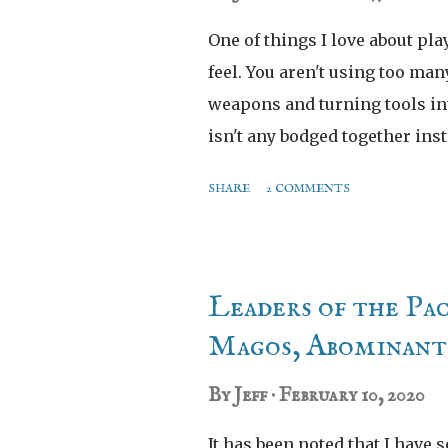
One of things I love about pla
feel. You aren't using too man
weapons and turning tools int
isn't any bodged together ins
than this bad boy. Behold the
SHARE
2 COMMENTS
Leaders of the Pa
Magos, Abominant 
By
Jeff
February 10, 2020
It has been noted that I have 