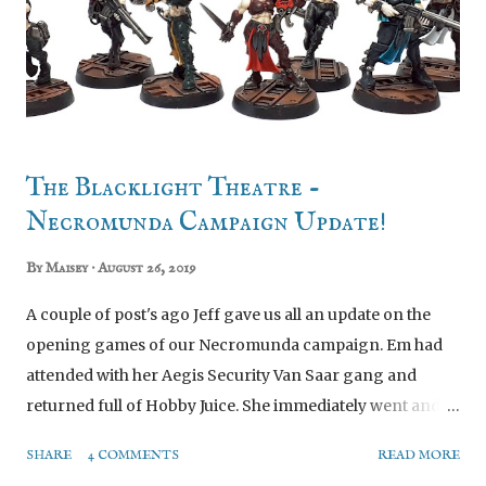
The Blacklight Theatre -
Necromunda Campaign Update!
By
Maisey
August 26, 2019
A couple of post's ago Jeff gave us all an update on the
opening games of our Necromunda campaign. Em had
attended with her Aegis Security Van Saar gang and
returned full of Hobby Juice. She immediately went and
ordered the Necromunda starter set so she could have
SHARE
4 COMMENTS
READ MORE
her own rule book etc. In the starter set there are two