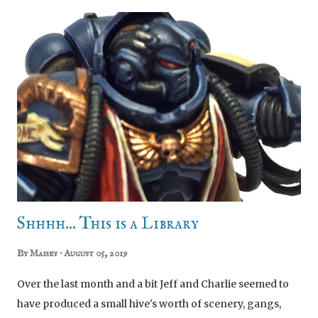
Carrion Children gone for good, there was something of
a power vacuum in the depths of the Sejanus underhive
and a bunch of gangs went scouting for territory and
treasure. They mostly found each other. Yep! It was the
first weekend campaign event of our Necromunda
campaign and dear gods did the blood flow! We are
playing a dominion campaign and so this was the first
phase of territory acquisition. Because we're all newbies
at this modern Necromunda lark we kept things simple. A
series of Zone Mortalis Tunnel Fights as our gangs
explored old Carri...
Shhhh... This is a Library
By
Maisey
August 05, 2019
Over the last month and a bit Jeff and Charlie seemed to
have produced a small hive's worth of scenery, gangs,