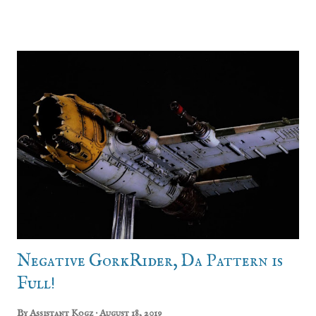
gangs included. The muscle bound Goliaths and the
leather bound Escher. The latter of which Em threw my
way. Up until this point I was pretty indifferent to the
world of Necromunda. I found the setting interesting, but
I was really reluctant to get into yet another game system
with yet another rule set to learn. I already have trouble
keeping track of rules for Warhammer 40k, Warhammer
Fantasy, Frost Grave, Bolt Action, Kill Team, Full Contact
Tiddlywinks and whatever else it is we play. Saying that,
having fresh plastic crack in my hands caused me to
completely relapse and I dived headlong into creating a
gang. Using the Yaktribe tools I started creating a rost...
Negative GorkRider, Da Pattern is
Full!
By
Assistant Kogz
August 18, 2019