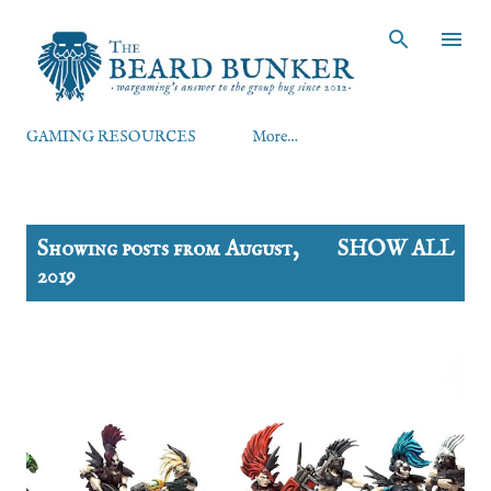
Skip to main content
GAMING RESOURCES
More…
P
Showing posts from August,
SHOW ALL
o
2019
s
t
s