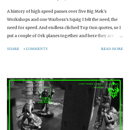
A history of high speed passes over five Big Mek's
Workshops and one Warboss's Squig I felt the need, the
need for speed. And endless cliched Top Gun quotes, so I
put a couple of Ork planes together and here they are. Is
your ego riting cheques wot your Dakka can't cash? Then
SHARE
6 COMMENTS
READ MORE
you need a Dakkajet. The Dakkajet received a bit of
conversion work to it. - I swapped the position of the vent
hatch and the cockpit to give the jet a 'longer bonnet' so
that it looks faster. - I dislike the stock landing gear, and
wanted to make at least one of the planes usable as a
static model / scenery. With that in mind, I created a set of
landing gear from the landing skids and a set of cheap
1/35 resin Stuka wheels off Ebay. These pin into little holes
in the side of the fuselage and allow the plane to sit on the
ground and look a bit like a proper plane that could e.g.