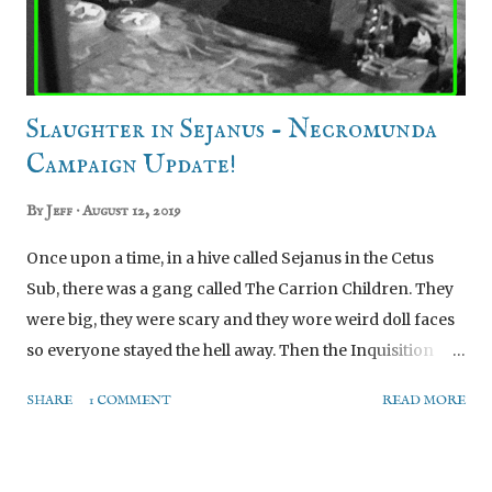
land without exploding. Fortunately, the holes aren't
particularly obvious when the pla...
Slaughter in Sejanus - Necromunda
Campaign Update!
By
Jeff
August 12, 2019
Once upon a time, in a hive called Sejanus in the Cetus
Sub, there was a gang called The Carrion Children. They
were big, they were scary and they wore weird doll faces
so everyone stayed the hell away. Then the Inquisition
came in and smashed them because they were ever so
SHARE
1 COMMENT
READ MORE
slightly a nascent chaos cult too... And thus the events of
the Beard Bunker Inquisitor campaign set the scene for
the Beard Bunker Necromunda campaign: With the