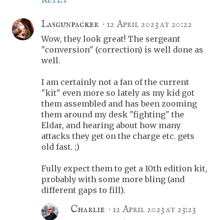
REPLY
Lasgunpacker
12 April 2023 at 20:22
Wow, they look great! The sergeant
"conversion" (correction) is well done as
well.
I am certainly not a fan of the current
"kit" even more so lately as my kid got
them assembled and has been zooming
them around my desk "fighting" the
Eldar, and hearing about how many
attacks they get on the charge etc. gets
old fast. ;)
Fully expect them to get a 10th edition kit,
probably with some more bling (and
different gaps to fill).
Charlie
12 April 2023 at 23:23