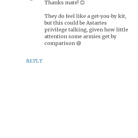
Thanks mate! 😊
They do feel like a get-you-by kit,
but this could be Astartes
privilege talking, given how little
attention some armies get by
comparison 😅
REPLY