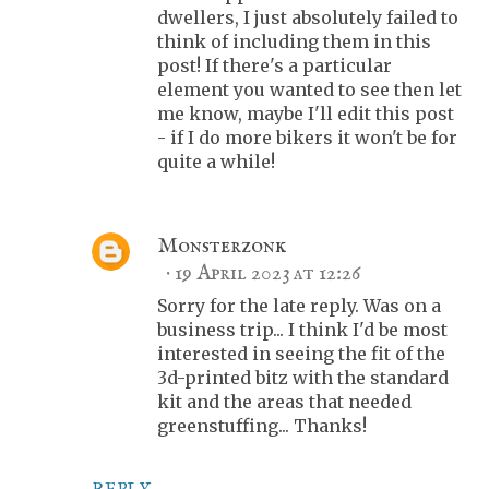
dwellers, I just absolutely failed to
think of including them in this
post! If there's a particular
element you wanted to see then let
me know, maybe I'll edit this post
- if I do more bikers it won't be for
quite a while!
Monsterzonk
19 April 2023 at 12:26
Sorry for the late reply. Was on a
business trip... I think I'd be most
interested in seeing the fit of the
3d-printed bitz with the standard
kit and the areas that needed
greenstuffing... Thanks!