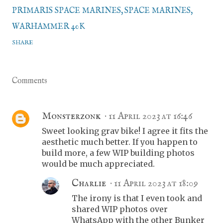
PRIMARIS SPACE MARINES
SPACE MARINES
WARHAMMER 40K
SHARE
Comments
Monsterzonk
11 April 2023 at 16:46
Sweet looking grav bike! I agree it fits the
aesthetic much better. If you happen to
build more, a few WIP building photos
would be much appreciated.
Charlie
11 April 2023 at 18:09
The irony is that I even took and
shared WIP photos over
WhatsApp with the other Bunker