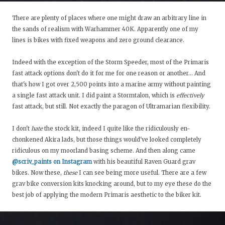
There are plenty of places where one might draw an arbitrary line in
the sands of realism with Warhammer 40K. Apparently one of my
lines is bikes with fixed weapons and zero ground clearance.
Indeed with the exception of the Storm Speeder, most of the Primaris
fast attack options don't do it for me for one reason or another… And
that's how I got over 2,500 points into a marine army without painting
a single fast attack unit. I did paint a Stormtalon, which is
effectively
fast attack, but still. Not exactly the paragon of Ultramarian flexibility.
I don't
hate
the stock kit, indeed I quite like the ridiculously en-
chonkened Akira lads, but those things would've looked completely
ridiculous on my moorland basing scheme. And then along came
@scriv_paints on Instagram
with his beautiful Raven Guard grav
bikes. Now these,
these
I can see being more useful. There are a few
grav bike conversion kits knocking around, but to my eye these do the
best job of applying the modern Primaris aesthetic to the biker kit.