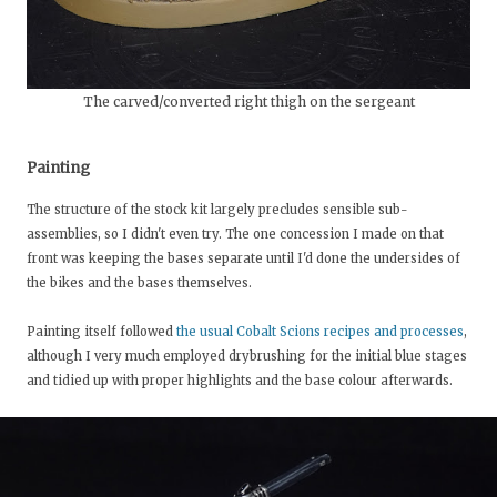
The carved/converted right thigh on the sergeant
Painting
The structure of the stock kit largely precludes sensible sub-
assemblies, so I didn't even try. The one concession I made on that
front was keeping the bases separate until I'd done the undersides of
the bikes and the bases themselves.
Painting itself followed
the usual Cobalt Scions recipes and processes
,
although I very much employed drybrushing for the initial blue stages
and tidied up with proper highlights and the base colour afterwards.