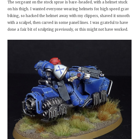
The sergeant on the stock sprue is bare-headed, with a helmet stuck
on his thigh. I wanted everyone wearing helmets for high speed grav
biking, so hacked the helmet away with my clippers, shaved it smooth
with a scalpel, then carved in some panel lines. I was grateful to have
done a fair bit of sculpting previously, or this might not have worked.