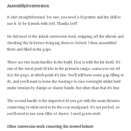
Assembly/conversion
It ain't straightforward. For one, you need a 3d printer and the skill to
use it. Or be friends with Jeff. Thanks Jeff!
He did most of the initial conversion work, snipping off the wheels and
checking the fit before bringing them to Oxford. I then assembled
them and filled in the gaps.
There are two main hurdles in the build. First is with the kit itself. It's
one of the worst push fit kits in the primaris range,
unless
you cut off
ALL the pegs, at which point it's fine. You'll still have some gap filling to
do, and you'll want to leave the fuselage to cure overnight whilst held
under tension by clamps or elastic bands, but other than that it's fine.
The second hurdle is the imperfect fit you get with the main thruster
connecting to what used to be the rear mudguard. It's not perfect, so
you'll need to use your filler of choice. I used green stuff.
Other conversion work: removing the stowed helmet