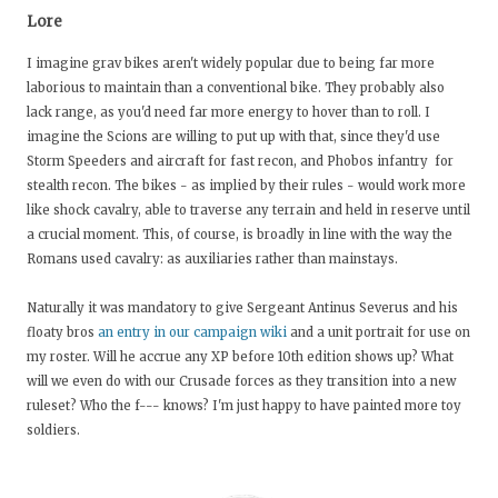
Lore
I imagine grav bikes aren't widely popular due to being far more
laborious to maintain than a conventional bike. They probably also
lack range, as you'd need far more energy to hover than to roll. I
imagine the Scions are willing to put up with that, since they'd use
Storm Speeders and aircraft for fast recon, and Phobos infantry for
stealth recon. The bikes - as implied by their rules - would work more
like shock cavalry, able to traverse any terrain and held in reserve until
a crucial moment. This, of course, is broadly in line with the way the
Romans used cavalry: as auxiliaries rather than mainstays.
Naturally it was mandatory to give Sergeant Antinus Severus and his
floaty bros
an entry in our campaign wiki
and a unit portrait for use on
my roster. Will he accrue any XP before 10th edition shows up? What
will we even do with our Crusade forces as they transition into a new
ruleset? Who the f--- knows? I'm just happy to have painted more toy
soldiers.