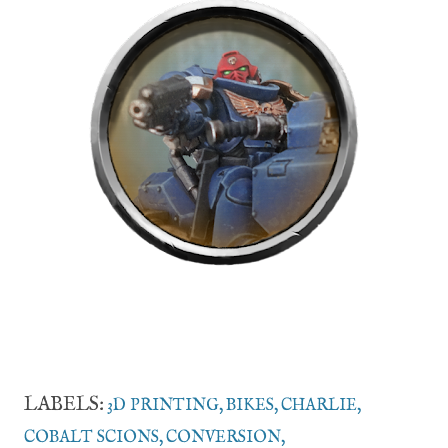
LABELS:
3D PRINTING
BIKES
CHARLIE
COBALT SCIONS
CONVERSION