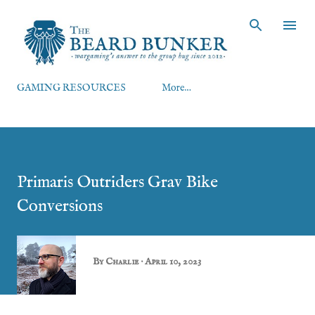
Skip to main content
GAMING RESOURCES
More…
Primaris Outriders Grav Bike
Conversions
By
Charlie
April 10, 2023