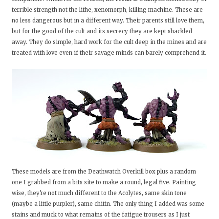
terrible strength not the lithe, xenomorph, killing machine. These are
no less dangerous but in a different way. Their parents still love them,
but for the good of the cult and its secrecy they are kept shackled
away. They do simple, hard work for the cult deep in the mines and are
treated with love even if their savage minds can barely comprehend it.
These models are from the Deathwatch Overkill box plus a random
one I grabbed from a bits site to make a round, legal five. Painting
wise, they're not much different to the Acolytes, same skin tone
(maybe a little purpler), same chitin. The only thing I added was some
stains and muck to what remains of the fatigue trousers as I just