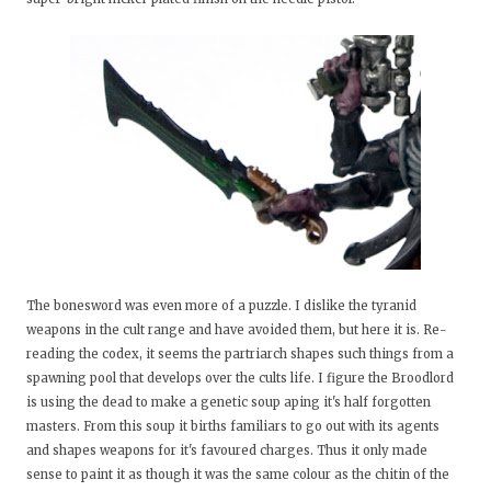
The bonesword was even more of a puzzle. I dislike the tyranid
weapons in the cult range and have avoided them, but here it is. Re-
reading the codex, it seems the partriarch shapes such things from a
spawning pool that develops over the cults life. I figure the Broodlord
is using the dead to make a genetic soup aping it's half forgotten
masters. From this soup it births familiars to go out with its agents
and shapes weapons for it's favoured charges. Thus it only made
sense to paint it as though it was the same colour as the chitin of the