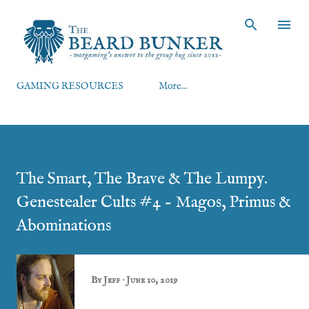
Skip to main content
GAMING RESOURCES
More…
The Smart, The Brave & The Lumpy.
Genestealer Cults #4 - Magos, Primus &
Abominations
By
Jeff
June 10, 2019