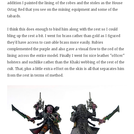
addition I painted the lining of the robes and the stoles as the House
Ortag Red that you see on the mining equipment and some of the
tabards.
I think this does enough to bind him along with the rest so I could
bling up the rest a bit. I went for brass rather than gold as I figured
they'd have access to cast-able brass more easily. Rubies
complemented the purple and also gave a visual flow to the red of the
lining across the entire model. Finally I went for nice leather "officer"
holsters and suchlike rather than the Khaki webbing of the rest of the
cult. That, plus a little extra effort on the skin is all that separates him
from the rest in terms of method.