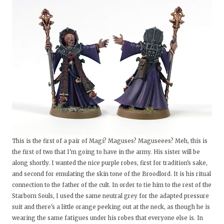
This is the first of a pair of Magi? Maguses? Maguseees? Meh, this is
the first of two that I'm going to have in the army. His sister will be
along shortly. I wanted the nice purple robes, first for tradition's sake,
and second for emulating the skin tone of the Broodlord. It is his ritual
connection to the father of the cult. In order to tie him to the rest of the
Starborn Souls, I used the same neutral grey for the adapted pressure
suit and there's a little orange peeking out at the neck, as though he is
wearing the same fatigues under his robes that everyone else is. In