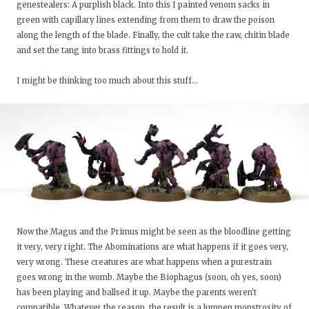
genestealers: A purplish black. Into this I painted venom sacks in
green with capillary lines extending from them to draw the poison
along the length of the blade. Finally, the cult take the raw, chitin blade
and set the tang into brass fittings to hold it.
I might be thinking too much about this stuff...
Now the Magus and the Primus might be seen as the bloodline getting
it very, very right. The Abominations are what happens if it goes very,
very wrong. These creatures are what happens when a purestrain
goes wrong in the womb. Maybe the Biophagus (soon, oh yes, soon)
has been playing and ballsed it up. Maybe the parents weren't
compatible. Whatever the reason, the result is a lumpen monstrosity of