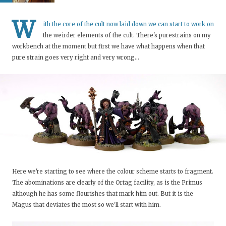
W
ith the core of the cult now laid down we can start to work on
the weirder elements of the cult. There's purestrains on my
workbench at the moment but first we have what happens when that
pure strain goes very right and very wrong...
Here we're starting to see where the colour scheme starts to fragment.
The abominations are clearly of the Ortag facility, as is the Primus
although he has some flourishes that mark him out. But it is the
Magus that deviates the most so we'll start with him.