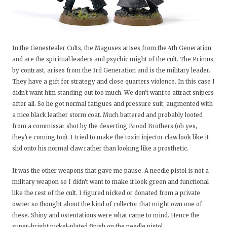
In the Genestealer Cults, the Maguses arises from the 4th Generation
and are the spiritual leaders and psychic might of the cult. The Primus,
by contrast, arises from the 3rd Generation and is the military leader.
They have a gift for strategy and close quarters violence. In this case I
didn't want him standing out too much. We don't want to attract snipers
after all. So he got normal fatigues and pressure suit, augmented with
a nice black leather storm coat. Much battered and probably looted
from a commissar shot by the deserting Brood Brothers (oh yes,
they're coming too). I tried to make the toxin injector claw look like it
slid onto his normal claw rather than looking like a prosthetic.
It was the other weapons that gave me pause. A needle pistol is not a
military weapon so I didn't want to make it look green and functional
like the rest of the cult. I figured nicked or donated from a private
owner so thought about the kind of collector that might own one of
these. Shiny and ostentatious were what came to mind. Hence the
super-bright nickel-plated finish on the needle pistol.