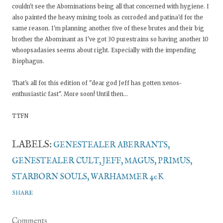
couldn't see the Abominations being all that concerned with hygiene. I
also painted the heavy mining tools as corroded and patina'd for the
same reason. I'm planning another five of these brutes and their big
brother the Abominant as I've got 30 purestrains so having another 10
whoopsadasies seems about right. Especially with the impending
Biophagus.
That's all for this edition of "dear god Jeff has gotten xenos-
enthusiastic fast". More soon! Until then...
TTFN
LABELS:
GENESTEALER ABERRANTS
GENESTEALER CULT
JEFF
MAGUS
PRIMUS
STARBORN SOULS
WARHAMMER 40K
SHARE
Comments