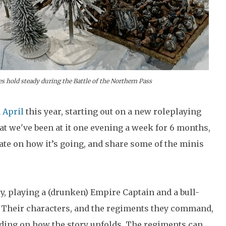
 hold steady during the Battle of the Northern Pass
n
April
this year, starting out on a new roleplaying
 we've been at it one evening a week for 6 months,
date on how it’s going, and share some of the minis
y, playing a (drunken) Empire Captain and a bull-
 Their characters, and the regiments they command,
nding on how the story unfolds. The regiments can