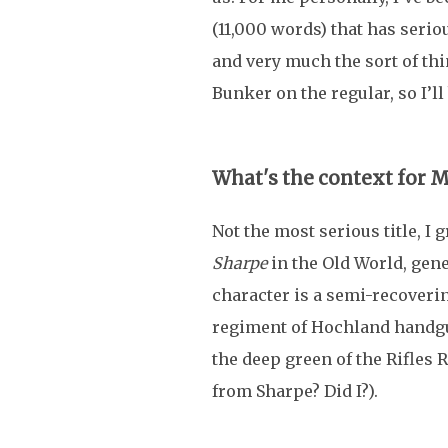
(11,000 words) that has serio
and very much the sort of thin
Bunker on the regular, so I’ll 
What's the context for 
Not the most serious title, I 
Sharpe
in the Old World, gene
character is a semi-recoverin
regiment of Hochland handg
the deep green of the Rifles 
from Sharpe? Did I?).