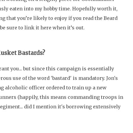
usly eaten into my hobby time. Hopefully worth it,
g that you’re likely to enjoy if you read the Beard
be sure to link it here when it’s out.
Musket Bastards?
grant you... but since this campaign is essentially
rous use of the word 'bastard' is mandatory. Jon's
g alcoholic officer ordered to train up a new
unners (happily, this means commanding troops in
Regiment... did I mention it's borrowing extensively