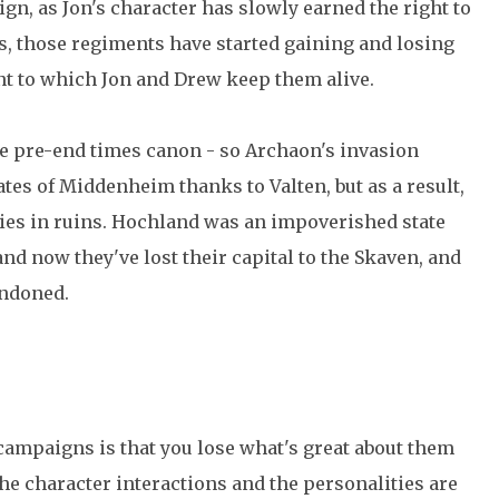
gn, as Jon's character has slowly earned the right to
 those regiments have started gaining and losing
nt to which Jon and Drew keep them alive.
the pre-end times canon - so Archaon's invasion
ates of Middenheim thanks to Valten, but as a result,
ies in ruins. Hochland was an impoverished state
nd now they've lost their capital to the Skaven, and
andoned.
campaigns is that you lose what's great about them
 character interactions and the personalities are