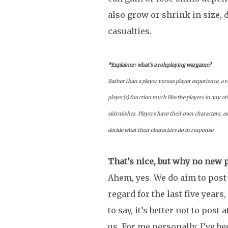
also grow or shrink in size, 
casualties.
*Explainer: what's a roleplaying wargame?
Rather than a player versus player experience, a 
player(s) function much like the players in any ot
skirmishes. Players have their own characters, a
decide what their characters do in response.
That’s nice, but why no new 
Ahem, yes. We do aim to post 
regard for the last five years
to say, it’s better not to post
us. For me personally, I’ve 