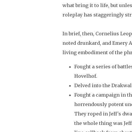
what bring it to life, but unle
roleplay has staggeringly str
In brief, then, Cornelius Leo
noted drunkard, and Emery Am
living embodiment of the phras
Fought a series of battle
Hovelhof.
Delved into the Drakwal
Fought a campaign in th
horrendously potent un
They roped in Jeff's dwa
the whole thing was Jeff'