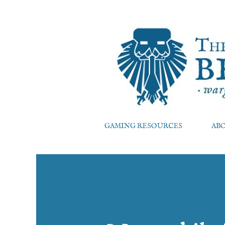
GAMING RESOURCES
AB