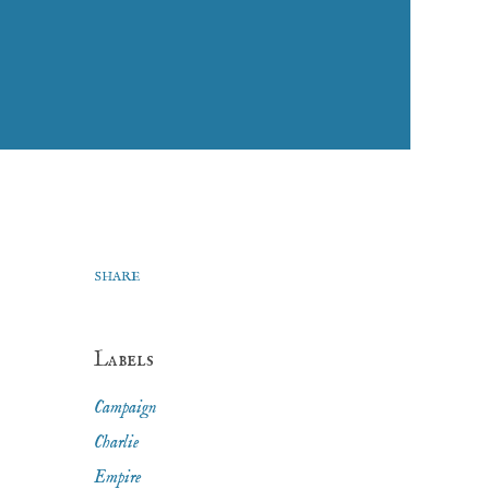
SHARE
Labels
Campaign
Charlie
Empire