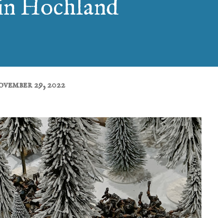
in Hochland
vember 29, 2022