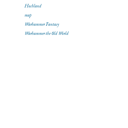
Hochland
map
Warhammer Fantasy
Warhammer the Old World