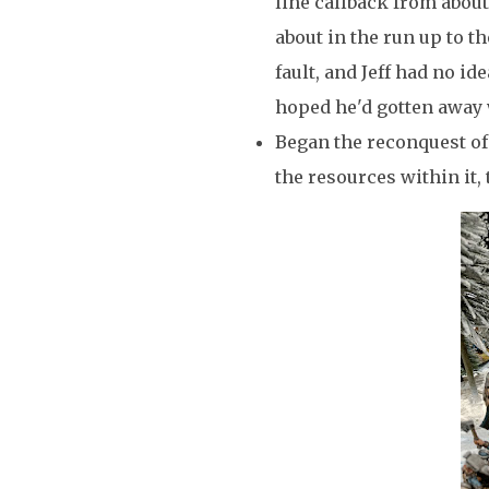
line callback from about
about in the run up to t
fault, and Jeff had no i
hoped he'd gotten away 
Began the reconquest of
the resources within it,