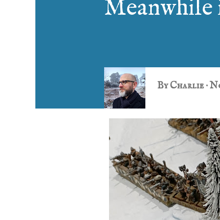
Meanwhile 
By
Charlie
No