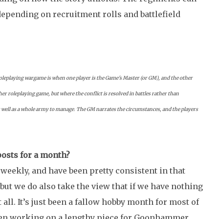
depending on recruitment rolls and battlefield
roleplaying wargame is when one player is the Game's Master (or GM), and the other
her roleplaying game, but where the conflict is resolved in battles rather than
s well as a whole army to manage.
The GM narrates the circumstances, and the players
posts for a month?
weekly, and have been pretty consistent in that
, but we do also take the view that if we have nothing
 at all. It’s just been a fallow hobby month for most of
been working on a lengthy piece for Goonhammer