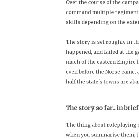
Over the course of the campai
command multiple regiments,
skills depending on the exte
The story is set roughly in 
happened, and failed at the g
much of the eastern Empire l
even before the Norse came, a
half the state's towns are ab
The story so far... in brief
The thing about roleplaying 
when you summarise them; the