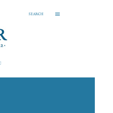
SEARCH
C