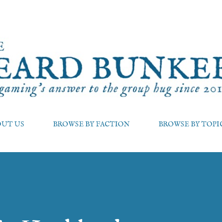
Skip to main content
OUT US
BROWSE BY FACTION
BROWSE BY TOPI