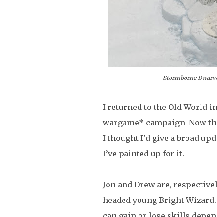
Stormborne Dwarves
I returned to the Old World i
wargame* campaign. Now that
I thought I'd give a broad up
I’ve painted up for it.
Jon and Drew are, respectivel
headed young Bright Wizard.
can gain or lose skills depe