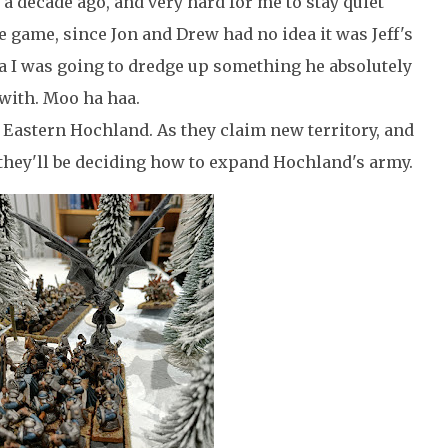
 a decade ago, and very hard for me to stay quiet
he game, since Jon and Drew had no idea it was Jeff's
dea I was going to dredge up something he absolutely
with. Moo ha haa.
 Eastern Hochland. As they claim new territory, and
 they'll be deciding how to expand Hochland's army.