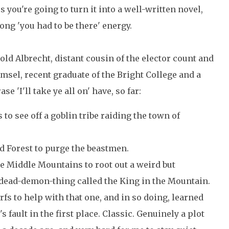
ss you're going to turn it into a well-written novel,
ong 'you had to be there' energy.
pold Albrecht, distant cousin of the elector count and
sel, recent graduate of the Bright College and a
e 'I'll take ye all on' have, so far:
s to see off a goblin tribe raiding the town of
d Forest to purge the beastmen.
e Middle Mountains to root out a weird but
dead-demon-thing called the King in the Mountain.
rfs to help with that one, and in so doing, learned
s fault in the first place. Classic. Genuinely a plot