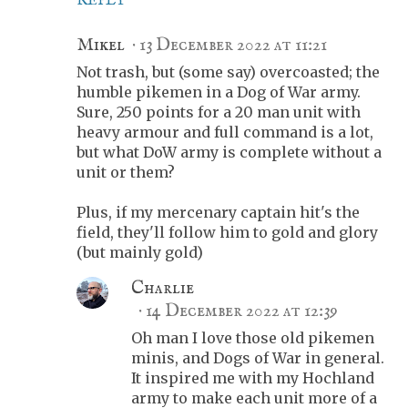
REPLY
Mikel
13 December 2022 at 11:21
Not trash, but (some say) overcoasted; the
humble pikemen in a Dog of War army.
Sure, 250 points for a 20 man unit with
heavy armour and full command is a lot,
but what DoW army is complete without a
unit or them?
Plus, if my mercenary captain hit's the
field, they'll follow him to gold and glory
(but mainly gold)
Charlie
14 December 2022 at 12:39
Oh man I love those old pikemen
minis, and Dogs of War in general.
It inspired me with my Hochland
army to make each unit more of a