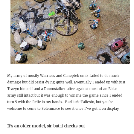
My army of mostly Warriors and Canoptek units failed to do much
damage but did resist dying quite well. Eventually I ended up with just
Trazyn himself and a Doomstalker alive against most of an Eldar
army still intact but it was enough to win me the game since I ended
turn 5 with the Relic in my hands. Bad luck Taliesin, but you’re
welcome to come to Solemnace to see it once I’ve got it on display.
It’s an older model, sir, but it checks out