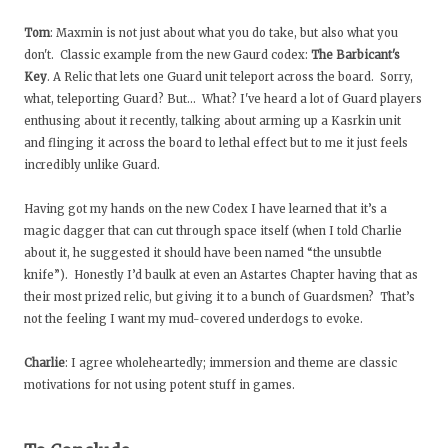
Tom
: Maxmin is not just about what you do take, but also what you
don't. Classic example from the new Gaurd codex:
The Barbicant's
Key
. A Relic that lets one Guard unit teleport across the board. Sorry,
what, teleporting Guard? But… What? I've heard a lot of Guard players
enthusing about it recently, talking about arming up a Kasrkin unit
and flinging it across the board to lethal effect but to me it just feels
incredibly unlike Guard.
Having got my hands on the new Codex I have learned that it’s a
magic dagger that can cut through space itself (when I told Charlie
about it, he suggested it should have been named “the unsubtle
knife”). Honestly I’d baulk at even an Astartes Chapter having that as
their most prized relic, but giving it to a bunch of Guardsmen? That’s
not the feeling I want my mud-covered underdogs to evoke.
Charlie
: I agree wholeheartedly; immersion and theme are classic
motivations for not using potent stuff in games.