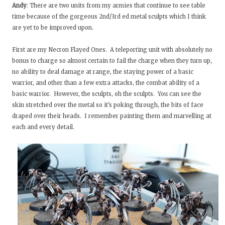
Andy
: There are two units from my armies that continue to see table
time because of the gorgeous 2nd/3rd ed metal sculpts which I think
are yet to be improved upon.
First are my Necron Flayed Ones. A teleporting unit with absolutely no
bonus to charge so almost certain to fail the charge when they turn up,
no ability to deal damage at range, the staying power of a basic
warrior, and other than a few extra attacks, the combat ability of a
basic warrior. However, the sculpts, oh the sculpts. You can see the
skin stretched over the metal so it's poking through, the bits of face
draped over their heads. I remember painting them and marvelling at
each and every detail.