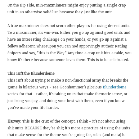
On the flip side, min-maxminners might enjoy putting a single crap
unit in an otherwise solid list, because they just like the unit.
A true maxminner does not scorn other players for using decent units.
To a maxminner, it's win-win. Either you go up against good units and
have an interesting challenge on your hands, or you go up against a
fellow adherent, whereupon you can nod approvingly at their Ratling
Snipers and say, "this is the Way." Any time a crap unit hits a table, you
know it's there because someone loves them. This is to be celebrated.
This isn't the Blunderdome
This isn't about trying to make a non-functional army that breaks the
game in hilarious ways - see Goonhammer's glorious
Blunderdome
series for that - rather, it's taking units that make thematic sense, or
just bring you joy, and doing your best with them, even if you know
you've made your life harder.
Harvey
: This is the crux of the concept, I think - it’s not about using
shit units BECAUSE they’re shit; it’s more a practice of using the units
that make sense for the theme you’re going for, rules (and meta) be