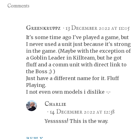
Comments
Greenkruppz
13 December 2022 at 11:05
It's some time ago I've played a game, but
I never used a unit just because it's strong
in the game. (Maybe with the exception of
a Goblin Leader in Killteam, but he got
fluff and a comm unit with direct link to
the Boss ;) )
Just have a different name for it. Fluff
Playing.
I not even own models i dislike -.-
Charlie
14 December 2022 at 12:38
Yessssss! This is the way.