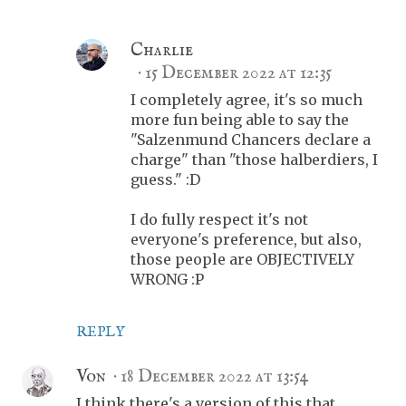
Charlie
15 December 2022 at 12:35
I completely agree, it's so much
more fun being able to say the
"Salzenmund Chancers declare a
charge" than "those halberdiers, I
guess." :D
I do fully respect it's not
everyone's preference, but also,
those people are OBJECTIVELY
WRONG :P
REPLY
Von
18 December 2022 at 13:54
I think there's a version of this that