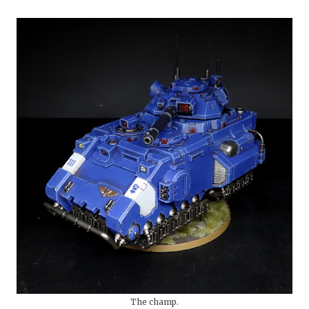
The champ.