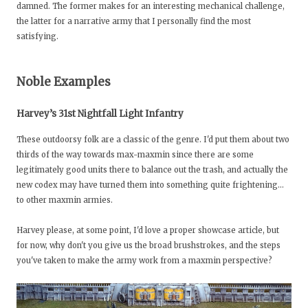
damned. The former makes for an interesting mechanical challenge,
the latter for a narrative army that I personally find the most
satisfying.
Noble Examples
Harvey’s 31st Nightfall Light Infantry
These outdoorsy folk are a classic of the genre. I'd put them about two
thirds of the way towards max-maxmin since there are some
legitimately good units there to balance out the trash, and actually the
new codex may have turned them into something quite frightening…
to other maxmin armies.
Harvey please, at some point, I'd love a proper showcase article, but
for now, why don't you give us the broad brushstrokes, and the steps
you've taken to make the army work from a maxmin perspective?