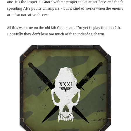
one. It’s the Imperial Guard with no proper tanks or artillery, and that’s
spending ANY points on snipers - but it kind of works when the enemy
are also narrative forces.
All this was true on the old 8th Codex, and I’m yet to play them in 9th.
Hopefully they don’t lose too much of that underdog charm.