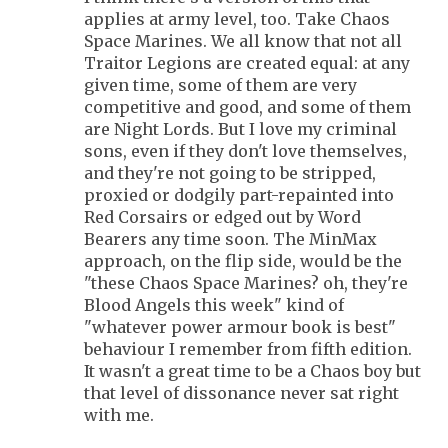
applies at army level, too. Take Chaos
Space Marines. We all know that not all
Traitor Legions are created equal: at any
given time, some of them are very
competitive and good, and some of them
are Night Lords. But I love my criminal
sons, even if they don't love themselves,
and they're not going to be stripped,
proxied or dodgily part-repainted into
Red Corsairs or edged out by Word
Bearers any time soon. The MinMax
approach, on the flip side, would be the
"these Chaos Space Marines? oh, they're
Blood Angels this week" kind of
"whatever power armour book is best"
behaviour I remember from fifth edition.
It wasn't a great time to be a Chaos boy but
that level of dissonance never sat right
with me.