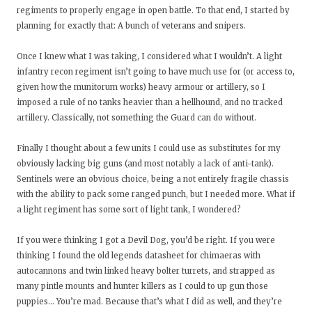
regiments to properly engage in open battle. To that end, I started by
planning for exactly that: A bunch of veterans and snipers.
Once I knew what I was taking, I considered what I wouldn’t. A light
infantry recon regiment isn’t going to have much use for (or access to,
given how the munitorum works) heavy armour or artillery, so I
imposed a rule of no tanks heavier than a hellhound, and no tracked
artillery. Classically, not something the Guard can do without.
Finally I thought about a few units I could use as substitutes for my
obviously lacking big guns (and most notably a lack of anti-tank).
Sentinels were an obvious choice, being a not entirely fragile chassis
with the ability to pack some ranged punch, but I needed more. What if
a light regiment has some sort of light tank, I wondered?
If you were thinking I got a Devil Dog, you’d be right. If you were
thinking I found the old legends datasheet for chimaeras with
autocannons and twin linked heavy bolter turrets, and strapped as
many pintle mounts and hunter killers as I could to up gun those
puppies... You’re mad. Because that’s what I did as well, and they’re