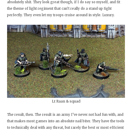
absolutely shit. They look great though, if I do say so myself, and fit
the theme of light regiment that can’t really do a stand up fight
perfectly. They even let my troops cruise around in style. Luxury.
Lt Raan & squad
The result, then. The result is an army I’ve never not had fun with, and
that makes most games into an absolute nail biter. They have the tools
to technically deal with any threat, but rarely the best or most efficient