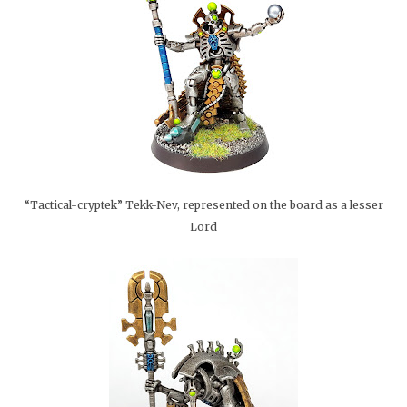
“Tactical-cryptek” Tekk-Nev, represented on the board as a lesser
Lord