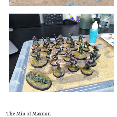
The Min of Maxmin