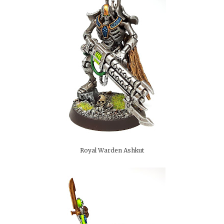
Royal Warden Ashkut