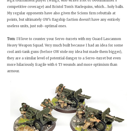
legit tournament player (Wings, who writes a lot of Goonhammer's
competitive coverage) and Bristol Tom's Harlequins, which… holy balls.
My regular opponents have also given the Scions firm rebuttals at
points, but ultimately GW's flagship faction doesn't have any entirely
useless units, just sub-optimal ones.
Tom
: I'd love to counter your Servo-turrets with my Guard Lascannon
Heavy Weapon Squad. Very much built because I had an idea for some
cool anti-tank guns (before GW stole my idea but made them bigger),
they are a similar level of potential danger to a Servo-turret but even
more hilariously fragile with 6 T3 wounds and more optimism than
armour.