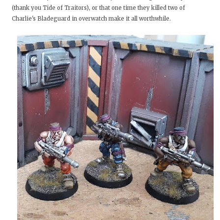
(thank you Tide of Traitors), or that one time they killed two of
Charlie's Bladeguard in overwatch make it all worthwhile.