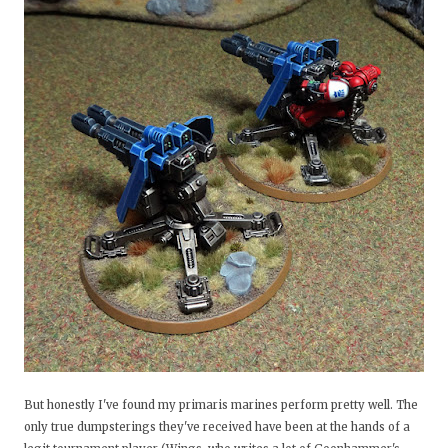
But honestly I've found my primaris marines perform pretty well. The
only true dumpsterings they've received have been at the hands of a