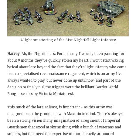
A light smattering of the 31st Nightfall Light Infantry
Harvey
: Ah, the Nightfallers: For an army I’ve only been painting for
about 9 months they’ve quickly stolen my heart. I won’t start waxing
lyrical about lore beyond the fact that they’re light infantry who come
from a specialised reconnaissance regiment, which is an army I’ve
always wanted to play, but never done up until now (and part of the
decision to finally pull the trigger were the brilliant Border World
Ranger sculpts by Victoria Miniatures).
This much of the lore at least, is important - as this army was
designed from the ground up with Maxmin in mind. There’s always
been a strong vision in my imagination of a regiment of Imperial
Guardsmen that excel at skirmishing with a bunch of veterans and
snipers, but that need the expertise of more heavily armoured