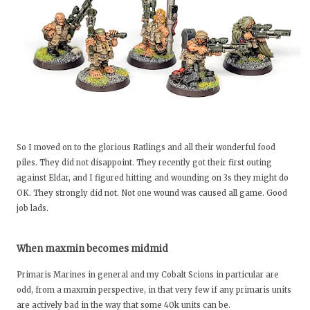
So I moved on to the glorious Ratlings and all their wonderful food
piles. They did not disappoint. They recently got their first outing
against Eldar, and I figured hitting and wounding on 3s they might do
OK. They strongly did not. Not one wound was caused all game. Good
job lads.
When maxmin becomes midmid
Primaris Marines in general and my Cobalt Scions in particular are
odd, from a maxmin perspective, in that very few if any primaris units
are actively bad in the way that some 40k units can be.