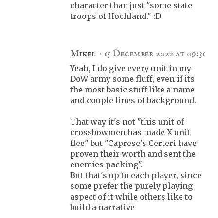
character than just "some state
troops of Hochland." :D
Mikel
15 December 2022 at 09:31
Yeah, I do give every unit in my
DoW army some fluff, even if its
the most basic stuff like a name
and couple lines of background.
That way it's not "this unit of
crossbowmen has made X unit
flee" but "Caprese's Certeri have
proven their worth and sent the
enemies packing".
But that's up to each player, since
some prefer the purely playing
aspect of it while others like to
build a narrative