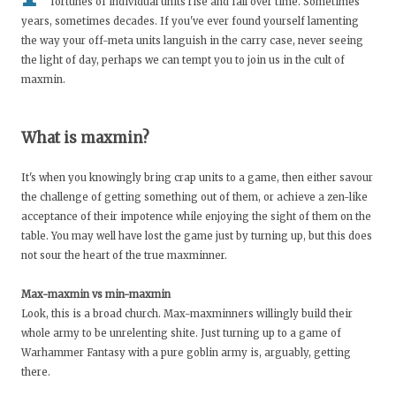
fortunes of individual units rise and fall over time. Sometimes
years, sometimes decades. If you've ever found yourself lamenting
the way your off-meta units languish in the carry case, never seeing
the light of day, perhaps we can tempt you to join us in the cult of
maxmin.
What is maxmin?
It's when you knowingly bring crap units to a game, then either savour
the challenge of getting something out of them, or achieve a zen-like
acceptance of their impotence while enjoying the sight of them on the
table. You may well have lost the game just by turning up, but this does
not sour the heart of the true maxminner.
Max-maxmin vs min-maxmin
Look, this is a broad church. Max-maxminners willingly build their
whole army to be unrelenting shite. Just turning up to a game of
Warhammer Fantasy with a pure goblin army is, arguably, getting
there.