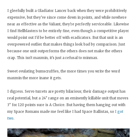
I gleefully built a Gladiator Lancer back when they were prohibitively
expensive, but they've since come down in points, and while nowhere
near as effective as the Valiant, they're perfectly serviceable. Likewise
I find Hellblasters to be entirely fine, even though a competitive player
would point out I'd be better off with eradicators. But that unit is an
overpowered outlier that makes things look bad by comparison. Just
because one unit outperforms the others does not make the others
crap. This isn't maxmin, it's just a refusal to minmax.
Sweet ovulating bumscruffles, the more times you write the word
maxmin the more inane it gets.
I digress. Servo turrets are pretty hilarious; their damage output has
real potential, but a 24" range on an eminently killable unit that moves
3" for 120 points sure is A Choice. But having them hanging out with
my Space Romans made me feel like I had Space Ballistas, so
I got
two
.