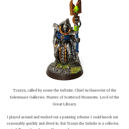
Trazyn, called by some the Infinite, Chief Archaeovist of the
Solemnace Galleries. Master of Scattered Moments. Lord of the
Great Library.
I played around and worked out a painting scheme I could knock out
reasonably quickly and dived in. But Trazyn the Infinite is a collector,