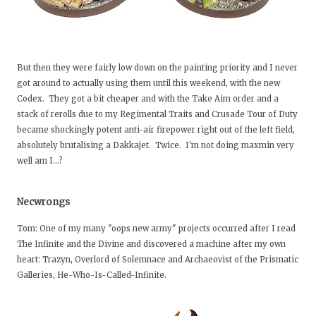
But then they were fairly low down on the painting priority and I never
got around to actually using them until this weekend, with the new
Codex. They got a bit cheaper and with the Take Aim order and a
stack of rerolls due to my Regimental Traits and Crusade Tour of Duty
became shockingly potent anti-air firepower right out of the left field,
absolutely brutalising a Dakkajet. Twice. I'm not doing maxmin very
well am I…?
Necwrongs
Tom: One of my many "oops new army" projects occurred after I read
The Infinite and the Divine and discovered a machine after my own
heart: Trazyn, Overlord of Solemnace and Archaeovist of the Prismatic
Galleries, He-Who-Is-Called-Infinite.