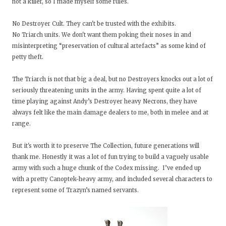
not a killer, so I made myself some rules.
No Destroyer Cult. They can't be trusted with the exhibits.
No Triarch units. We don't want them poking their noses in and
misinterpreting “preservation of cultural artefacts” as some kind of
petty theft.
The Triarch is not that big a deal, but no Destroyers knocks out a lot of
seriously threatening units in the army. Having spent quite a lot of
time playing against Andy’s Destroyer heavy Necrons, they have
always felt like the main damage dealers to me, both in melee and at
range.
But it's worth it to preserve The Collection, future generations will
thank me. Honestly it was a lot of fun trying to build a vaguely usable
army with such a huge chunk of the Codex missing. I’ve ended up
with a pretty Canoptek-heavy army, and included several characters to
represent some of Trazyn’s named servants.