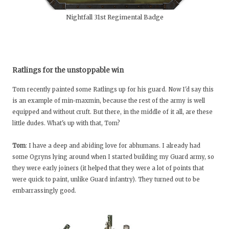
Nightfall 31st Regimental Badge
Ratlings for the unstoppable win
Tom recently painted some Ratlings up for his guard. Now I'd say this
is an example of min-maxmin, because the rest of the army is well
equipped and without cruft. But there, in the middle of it all, are these
little dudes. What's up with that, Tom?
Tom
: I have a deep and abiding love for abhumans. I already had
some Ogryns lying around when I started building my Guard army, so
they were early joiners (it helped that they were a lot of points that
were quick to paint, unlike Guard infantry). They turned out to be
embarrassingly good.