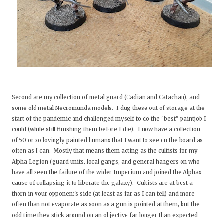
Second are my collection of metal guard (Cadian and Catachan), and
some old metal Necromunda models. I dug these out of storage at the
start of the pandemic and challenged myself to do the "best" paintjob I
could (while still finishing them before I die). I now have a collection
of 50 or so lovingly painted humans that I want to see on the board as
often as I can. Mostly that means them acting as the cultists for my
Alpha Legion (guard units, local gangs, and general hangers on who
have all seen the failure of the wider Imperium and joined the Alphas
cause of collapsing it to liberate the galaxy). Cultists are at best a
thorn in your opponent's side (at least as far as I can tell) and more
often than not evaporate as soon as a gun is pointed at them, but the
odd time they stick around on an objective far longer than expected