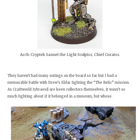
Arch-Cryptek Sannet the Light Sculptor, Chief Curator.
They haven't had many outings on the board so far but I had a
memorable battle with Drew’s Eldar fighting the “The Relic” mission.
As Craftworld Iybraesil are keen collectors themselves, it wasn’t so
much fighting about if it belonged in a museum, but whose.