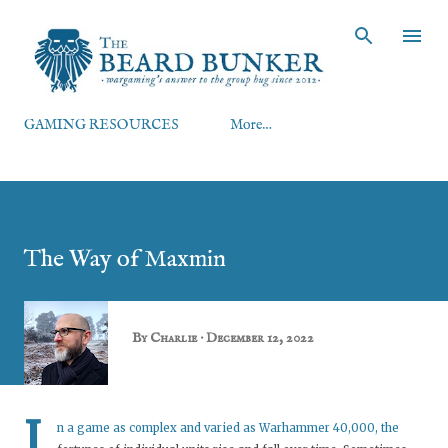
Skip to main content
GAMING RESOURCES
More…
The Way of Maxmin
By
Charlie
December 12, 2022
I
n a game as complex and varied as Warhammer 40,000, the