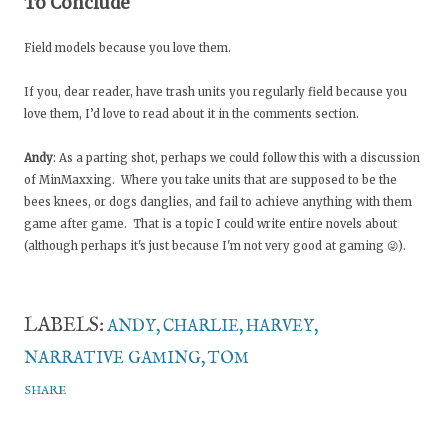
To Conclude
Field models because you love them.
If you, dear reader, have trash units you regularly field because you
love them, I’d love to read about it in the comments section.
Andy
: As a parting shot, perhaps we could follow this with a discussion
of MinMaxxing. Where you take units that are supposed to be the
bees knees, or dogs danglies, and fail to achieve anything with them
game after game. That is a topic I could write entire novels about
(although perhaps it's just because I'm not very good at gaming 😜).
LABELS:
ANDY
CHARLIE
HARVEY
NARRATIVE GAMING
TOM
SHARE