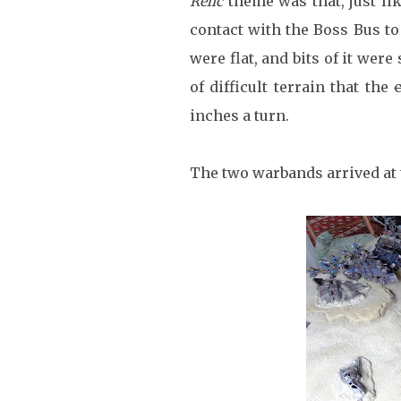
Relic
theme was that, just li
contact with the Boss Bus t
were flat, and bits of it were
of difficult terrain that the
inches a turn.
The two warbands arrived at 