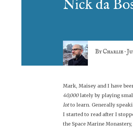
Nick da Bos
By
Charlie
Ju
Mark, Maisey and I have been
40,000
lately by playing small
lot
to learn. Generally speaki
I started to read after I stop
the Space Marine Monastery, 