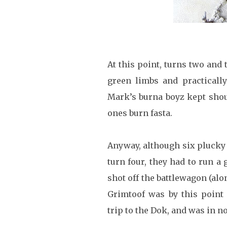
At this point, turns two and 
green limbs and practicall
Mark’s burna boyz kept shout
ones burn fasta.
Anyway, although six plucky 
turn four, they had to run a 
shot off the battlewagon (alon
Grimtoof was by this point
trip to the Dok, and was in n