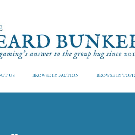
Skip to main content
OUT US
BROWSE BY FACTION
BROWSE BY TOPI