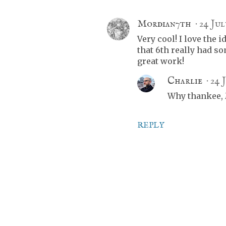
Mordian7th
24 Jul
Very cool! I love the i
that 6th really had so
great work!
Charlie
24 
Why thankee, M
REPLY