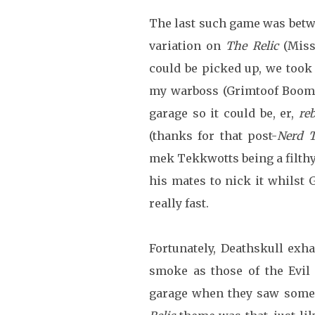
The last such game was bet
variation on
The Relic
(Miss
could be picked up, we took
my warboss (Grimtoof Booms
garage so it could be, er,
reb
(thanks for that post-
Nerd 
mek Tekkwotts being a filthy
his mates to nick it whilst
really fast.
Fortunately, Deathskull exh
smoke as those of the Evil
garage when they saw someon