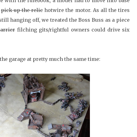
ke with the rulebook, a model had to move into base
o
pick up the relic
hotwire the motor. As all the tires
 still hanging off, we treated the Boss Buss as a piece
carrier
filching gits/rightful owners could drive six
the garage at pretty much the same time: