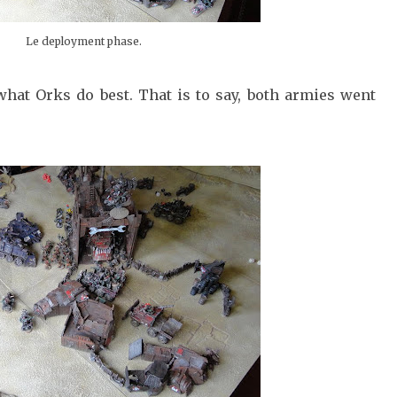
Le deployment phase.
hat Orks do best. That is to say, both armies went