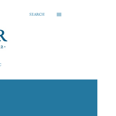
SEARCH
C