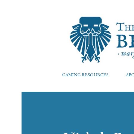
GAMING RESOURCES
AB