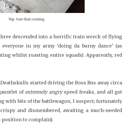
Yep. Saw that coming.
three descended into a horrific train wreck of flying
y everyone in my army ‘doing da burny dance’ (as
ing whilst roasting entire squads). Apparently, red
Deathskulls started driving the Boss Bus away circa
gauntlet of
extremely angry
speed freaks, and all got
g with bits of the battlewagon, I suspect; fortunately
 crispy and dismembered, awaiting a much-needed
o position to complain).