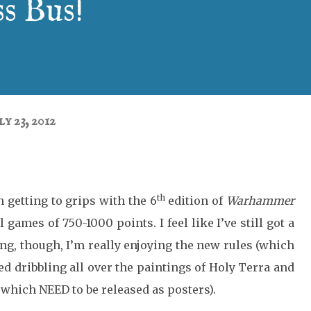
s Bus!
ly 23, 2012
th
 getting to grips with the 6
edition of
Warhammer
 games of 750-1000 points. I feel like I’ve still got a
ng, though, I’m really enjoying the new rules (which
ped dribbling all over the paintings of Holy Terra and
which NEED to be released as posters).