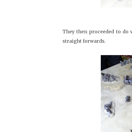
They then proceeded to do w
straight forwards.