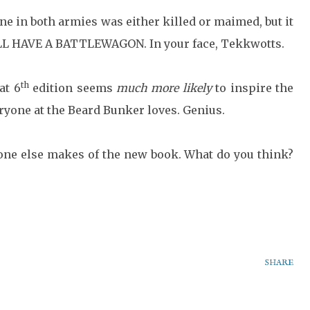
one in both armies was either killed or maimed, but it
TILL HAVE A BATTLEWAGON. In your face, Tekkwotts.
th
at 6
edition seems
much more likely
to inspire the
ryone at the Beard Bunker loves. Genius.
yone else makes of the new book. What do you think?
SHARE