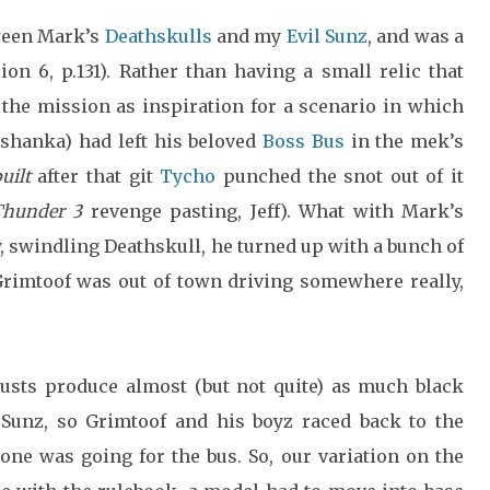
ween Mark’s
Deathskulls
and my
Evil Sunz
, and was a
ion 6, p.131). Rather than having a small relic that
 the mission as inspiration for a scenario in which
hanka) had left his beloved
Boss Bus
in the mek’s
uilt
after that git
Tycho
punched the snot out of it
Thunder 3
revenge pasting, Jeff). What with Mark’s
, swindling Deathskull, he turned up with a bunch of
 Grimtoof was out of town driving somewhere really,
austs produce almost (but not quite) as much black
 Sunz, so Grimtoof and his boyz raced back to the
e was going for the bus. So, our variation on the