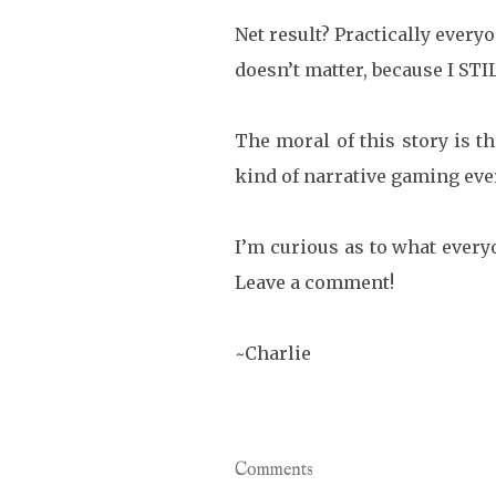
Net result? Practically every
doesn’t matter, because I S
The moral of this story is th
kind of narrative gaming eve
I’m curious as to what ever
Leave a comment!
~Charlie
Comments