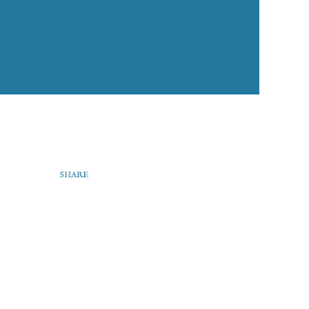
SHARE