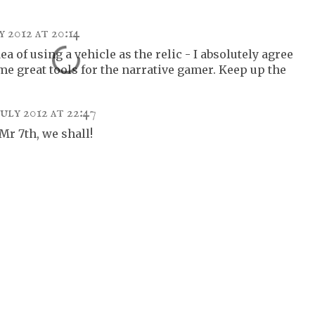
y 2012 at 20:14
dea of using a vehicle as the relic - I absolutely agree
me great tools for the narrative gamer. Keep up the
July 2012 at 22:47
r 7th, we shall!