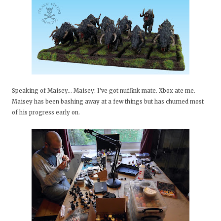
Speaking of Maisey... Maisey: I've got nuffink mate. Xbox ate me.
Maisey has been bashing away at a few things but has churned most
of his progress early on.