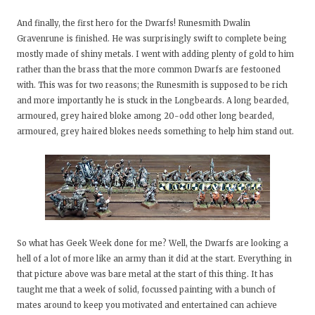
And finally, the first hero for the Dwarfs! Runesmith Dwalin
Gravenrune is finished. He was surprisingly swift to complete being
mostly made of shiny metals. I went with adding plenty of gold to him
rather than the brass that the more common Dwarfs are festooned
with. This was for two reasons; the Runesmith is supposed to be rich
and more importantly he is stuck in the Longbeards. A long bearded,
armoured, grey haired bloke among 20-odd other long bearded,
armoured, grey haired blokes needs something to help him stand out.
So what has Geek Week done for me? Well, the Dwarfs are looking a
hell of a lot of more like an army than it did at the start. Everything in
that picture above was bare metal at the start of this thing. It has
taught me that a week of solid, focussed painting with a bunch of
mates around to keep you motivated and entertained can achieve