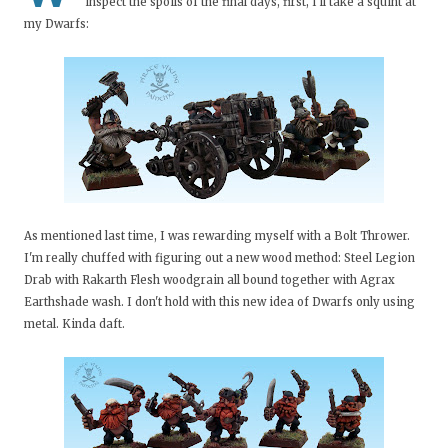
inspect the spoils of the final days, first, I'll take a squint at
my Dwarfs:
As mentioned last time, I was rewarding myself with a Bolt Thrower.
I'm really chuffed with figuring out a new wood method: Steel Legion
Drab with Rakarth Flesh woodgrain all bound together with Agrax
Earthshade wash. I don't hold with this new idea of Dwarfs only using
metal. Kinda daft.