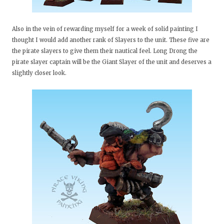
Also in the vein of rewarding myself for a week of solid painting I
thought I would add another rank of Slayers to the unit. These five are
the pirate slayers to give them their nautical feel. Long Drong the
pirate slayer captain will be the Giant Slayer of the unit and deserves a
slightly closer look.