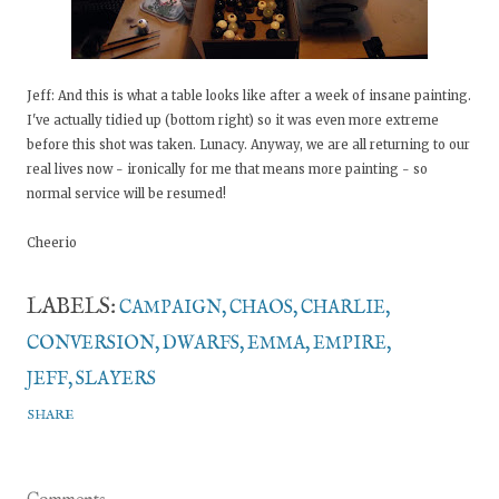
Jeff: And this is what a table looks like after a week of insane painting.
I've actually tidied up (bottom right) so it was even more extreme
before this shot was taken. Lunacy. Anyway, we are all returning to our
real lives now - ironically for me that means more painting - so
normal service will be resumed!
Cheerio
LABELS:
CAMPAIGN
CHAOS
CHARLIE
CONVERSION
DWARFS
EMMA
EMPIRE
JEFF
SLAYERS
SHARE