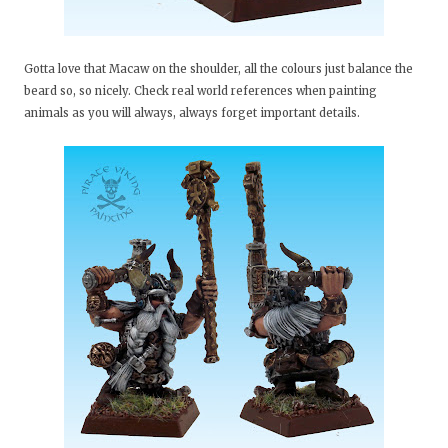
Gotta love that Macaw on the shoulder, all the colours just balance the
beard so, so nicely. Check real world references when painting
animals as you will always, always forget important details.