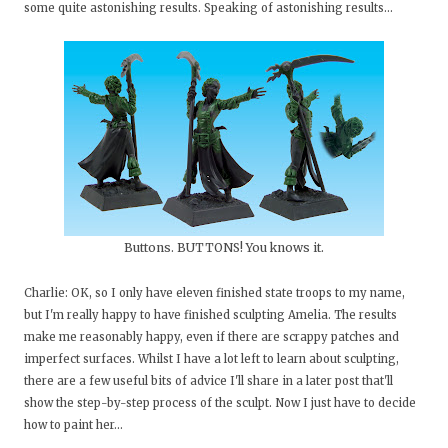
some quite astonishing results. Speaking of astonishing results...
Buttons. BUTTONS! You knows it.
Charlie: OK, so I only have eleven finished state troops to my name,
but I'm really happy to have finished sculpting Amelia. The results
make me reasonably happy, even if there are scrappy patches and
imperfect surfaces. Whilst I have a lot left to learn about sculpting,
there are a few useful bits of advice I'll share in a later post that'll
show the step-by-step process of the sculpt. Now I just have to decide
how to paint her...