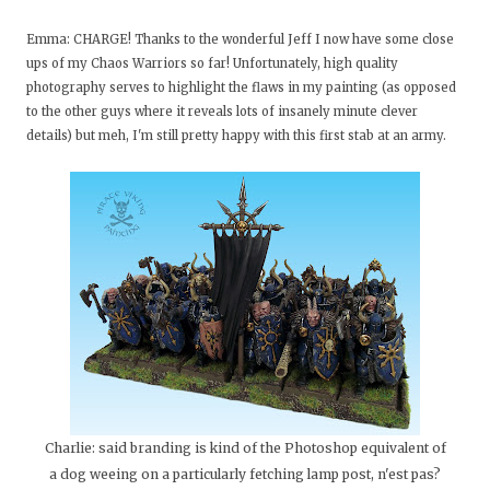
Emma: CHARGE! Thanks to the wonderful Jeff I now have some close
ups of my Chaos Warriors so far! Unfortunately, high quality
photography serves to highlight the flaws in my painting (as opposed
to the other guys where it reveals lots of insanely minute clever
details) but meh, I'm still pretty happy with this first stab at an army.
Charlie: said branding is kind of the Photoshop equivalent of
a dog weeing on a particularly fetching lamp post, n'est pas?