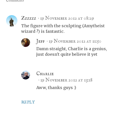
Comments
Zzzzzz
19 November 2012 at 08:29
The figure with the sculpting (Amytheist
wizard ?) is fantastic.
Jeff
19 November 2012 at 11:50
Damn straight, Charlie is a genius,
just doesn't quite believe it yet
Charlie
19 November 2012 at 13:18
Aww, thanks guys :)
REPLY