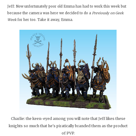
Jeff: Now unfortunately poor old Emma has had to work this week but
because the camera was here we decided to do a
Previously on Geek
Week
for her too. Take it away, Emma.
Charlie: the keen-eyed among you will note that Jeff likes these
knights so much that he's piratically branded them as the product
of PVP.