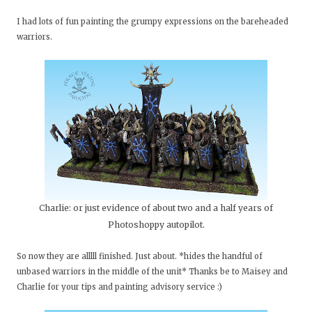
I had lots of fun painting the grumpy expressions on the bareheaded
warriors.
Charlie: or just evidence of about two and a half years of
Photoshoppy autopilot.
So now they are alllll finished. Just about. *hides the handful of
unbased warriors in the middle of the unit* Thanks be to Maisey and
Charlie for your tips and painting advisory service :)