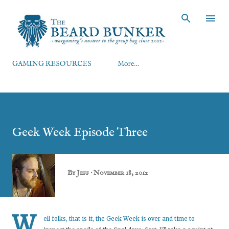
Skip to main content
GAMING RESOURCES
More…
Geek Week Episode Three
By
Jeff
November 18, 2012
W
ell folks, that is it, the Geek Week is over and time to