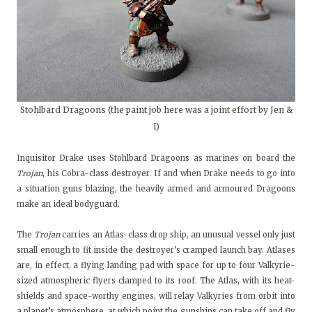
Stohlbard Dragoons (the paint job here was a joint effort by Jen &
I)
Inquisitor Drake uses Stohlbard Dragoons as marines on board the
Trojan
, his Cobra-class destroyer. If and when Drake needs to go into
a situation guns blazing, the heavily armed and armoured Dragoons
make an ideal bodyguard.
The
Trojan
carries an Atlas-class drop ship, an unusual vessel only just
small enough to fit inside the destroyer’s cramped launch bay. Atlases
are, in effect, a flying landing pad with space for up to four Valkyrie-
sized atmospheric flyers clamped to its roof. The Atlas, with its heat-
shields and space-worthy engines, will relay Valkyries from orbit into
a planet’s atmosphere, at which point the gunships can take off and fly