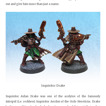
out and give him more than just a name.
Inquisitor Drake
Inquisitor Aidan Drake was one of the acolytes of the famously
intrepid (i.e. reckless) Inquisitor Aerdon of the Ordo Hereticus. Drake