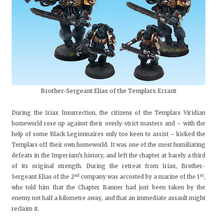
Brother-Sergeant Elias of the Templars Errant
During the Iriax Insurrection, the citizens of the Templars Viridian
homeworld rose up against their overly-strict masters and – with the
help of some Black Legionnaires only too keen to assist – kicked the
Templars off their own homeworld. It was one of the most humiliating
defeats in the Imperium’s history, and left the chapter at barely a third
of its original strength. During the retreat from Iriax, Brother-
nd
st
Sergeant Elias of the 2
company was accosted by a marine of the 1
,
who told him that the Chapter Banner had just been taken by the
enemy not half a kilometre away, and that an immediate assault might
reclaim it.