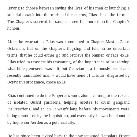
Having to choose between saving the lives of his men or launching a
suicidal assault into the midst of the enemy, Elias chose the former.
The Chapter’s survival, he said, counted for more than the Chapter’s
honour.
After the evacuation, Elias was summoned to Chapter Master Gaius
Octavian’s hall on the chapter’s flagship and told, in no uncertain
terms, that he could either go and retrieve the banner, or face exile.
Elias tried to reassert his reasoning, of the importance of preserving
what little geneseed was left, but Octavian – a famously proud and
recently humiliated man – would have none of it. Elias, disgusted by
Octavian’s arrogance, chose Exile.
Elias continued to do the Emperor’s work alone, coming to the rescue
of isolated Guard garrisons, helping Arbites to crush gangland
insurrections, and so on. It wasn’t long before his movements were
being monitored by the Inquisition, and eventually, he was headhunted
by Inquisitor Aerdon as a potential ally.
He has since been invited back to the now renamed Templars Errant