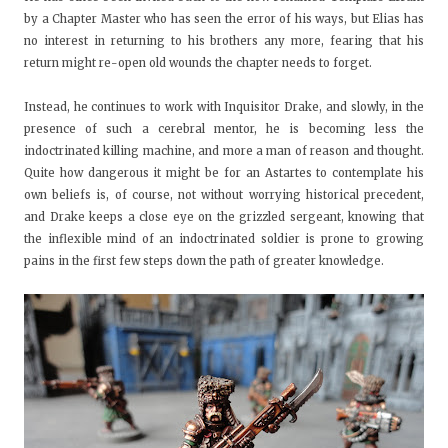
by a Chapter Master who has seen the error of his ways, but Elias has
no interest in returning to his brothers any more, fearing that his
return might re-open old wounds the chapter needs to forget.
Instead, he continues to work with Inquisitor Drake, and slowly, in the
presence of such a cerebral mentor, he is becoming less the
indoctrinated killing machine, and more a man of reason and thought.
Quite how dangerous it might be for an Astartes to contemplate his
own beliefs is, of course, not without worrying historical precedent,
and Drake keeps a close eye on the grizzled sergeant, knowing that
the inflexible mind of an indoctrinated soldier is prone to growing
pains in the first few steps down the path of greater knowledge.