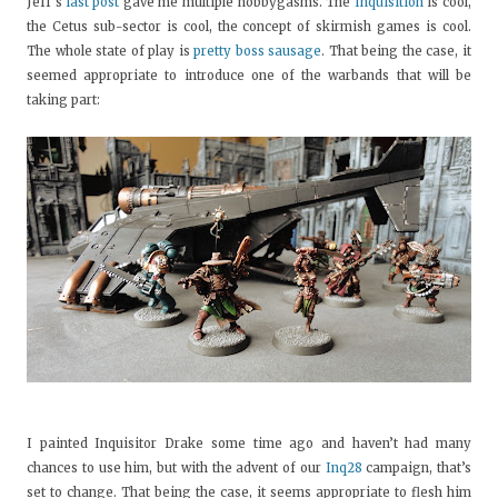
Jeff’s
last post
gave me multiple hobbygasms. The
Inquisition
is cool,
the Cetus sub-sector is cool, the concept of skirmish games is cool.
The whole state of play is
pretty boss sausage
. That being the case, it
seemed appropriate to introduce one of the warbands that will be
taking part:
I painted Inquisitor Drake some time ago and haven’t had many
chances to use him, but with the advent of our
Inq28
campaign, that’s
set to change. That being the case, it seems appropriate to flesh him