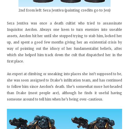
2nd from left: Sera Jentiva (painting credits go to Jen)
Sera Jentiva was once a death cultist who tried to assassinate
Inquisitor Aerdon. Always one keen to turn enemies into useable
assets, Aerdon hit her until she stopped trying to stab him, locked her
up, and spent a good few months giving her an existential crisis by
way of pointing out the idiocy of her fundamentalist beliefs, after
which she helped him track down the cult that dispatched her in the
first place.
An expert at climbing or sneaking into places she isn’t supposed to be,
she was soon assigned to Drake’s infiltration team, and has continued
to follow him since Aerdon’s death. She’s somewhat more hot-headed
than Drake (most people are), although he finds it useful having
someone around to tell him when he’s being over-cautious.