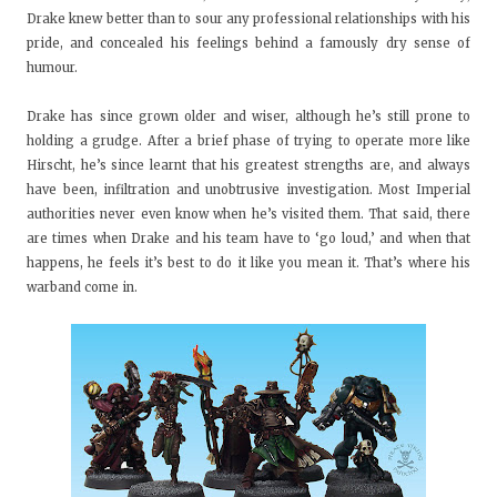
Drake knew better than to sour any professional relationships with his
pride, and concealed his feelings behind a famously dry sense of
humour.
Drake has since grown older and wiser, although he’s still prone to
holding a grudge. After a brief phase of trying to operate more like
Hirscht, he’s since learnt that his greatest strengths are, and always
have been, infiltration and unobtrusive investigation. Most Imperial
authorities never even know when he’s visited them. That said, there
are times when Drake and his team have to ‘go loud,’ and when that
happens, he feels it’s best to do it like you mean it. That’s where his
warband come in.