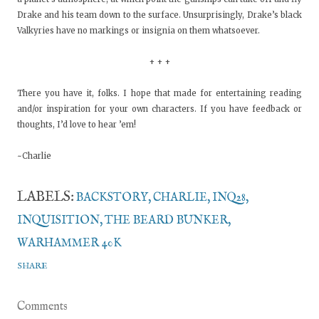
Drake and his team down to the surface. Unsurprisingly, Drake’s black
Valkyries have no markings or insignia on them whatsoever.
+ + +
There you have it, folks. I hope that made for entertaining reading
and/or inspiration for your own characters. If you have feedback or
thoughts, I’d love to hear ’em!
~Charlie
LABELS:
BACKSTORY
CHARLIE
INQ28
INQUISITION
THE BEARD BUNKER
WARHAMMER 40K
SHARE
Comments