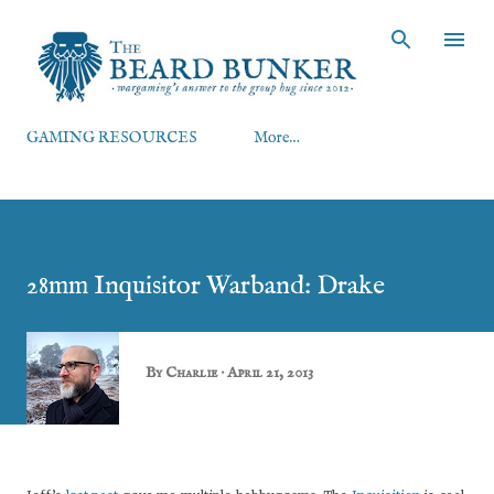
Skip to main content
GAMING RESOURCES
More…
28mm Inquisitor Warband: Drake
By
Charlie
April 21, 2013