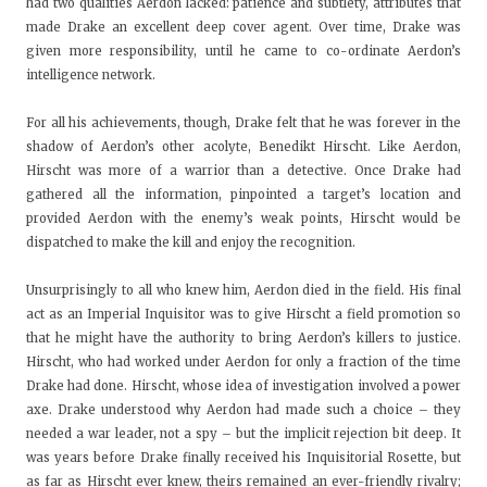
had two qualities Aerdon lacked: patience and subtlety, attributes that
made Drake an excellent deep cover agent. Over time, Drake was
given more responsibility, until he came to co-ordinate Aerdon’s
intelligence network.
For all his achievements, though, Drake felt that he was forever in the
shadow of Aerdon’s other acolyte, Benedikt Hirscht. Like Aerdon,
Hirscht was more of a warrior than a detective. Once Drake had
gathered all the information, pinpointed a target’s location and
provided Aerdon with the enemy’s weak points, Hirscht would be
dispatched to make the kill and enjoy the recognition.
Unsurprisingly to all who knew him, Aerdon died in the field. His final
act as an Imperial Inquisitor was to give Hirscht a field promotion so
that he might have the authority to bring Aerdon’s killers to justice.
Hirscht, who had worked under Aerdon for only a fraction of the time
Drake had done. Hirscht, whose idea of investigation involved a power
axe. Drake understood why Aerdon had made such a choice – they
needed a war leader, not a spy – but the implicit rejection bit deep. It
was years before Drake finally received his Inquisitorial Rosette, but
as far as Hirscht ever knew, theirs remained an ever-friendly rivalry;