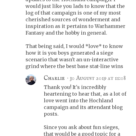
would just like you lads to know that the
log of that campaign is one of my most
cherished sources of wonderment and
inspiration as it pertains to Warhammer
Fantasy and the hobby in general.
That being said, I would *love* to know
how it is you boys generated a siege
scenario that wasn't an un-interactive
grind where the best base stat-line wins
Charlie
30 August 2019 at 11:08
Thank you! It's incredibly
heartening to hear that, as a lot of
love went into the Hochland
campaign and its attendant blog
posts.
Since you ask about fun sieges,
that would be a good topic for a