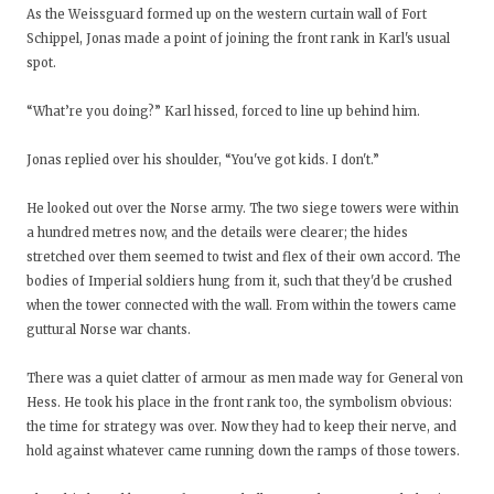
As the Weissguard formed up on the western curtain wall of Fort
Schippel, Jonas made a point of joining the front rank in Karl's usual
spot.
“What’re you doing?” Karl hissed, forced to line up behind him.
Jonas replied over his shoulder, “You've got kids. I don't.”
He looked out over the Norse army. The two siege towers were within
a hundred metres now, and the details were clearer; the hides
stretched over them seemed to twist and flex of their own accord. The
bodies of Imperial soldiers hung from it, such that they'd be crushed
when the tower connected with the wall. From within the towers came
guttural Norse war chants.
There was a quiet clatter of armour as men made way for General von
Hess. He took his place in the front rank too, the symbolism obvious:
the time for strategy was over. Now they had to keep their nerve, and
hold against whatever came running down the ramps of those towers.