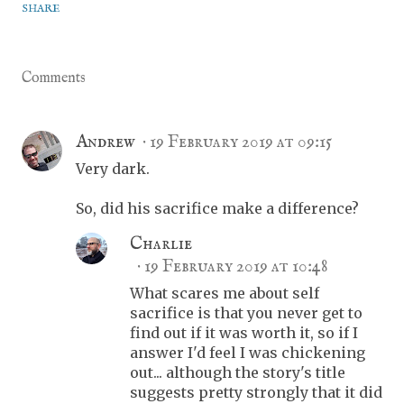
SHARE
Comments
Andrew
19 February 2019 at 09:15
Very dark.
So, did his sacrifice make a difference?
Charlie
19 February 2019 at 10:48
What scares me about self
sacrifice is that you never get to
find out if it was worth it, so if I
answer I'd feel I was chickening
out... although the story's title
suggests pretty strongly that it did