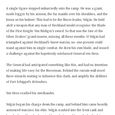
A single figure stepped unhurriedly onto the ramp. He was a giant,
made bigger by his armour, the fur mantle over his shoulders, and the
horns on his helmet. This had to be the Norse leader, Volgin. He held
aloft a weapon that any man of Hochland would recognise: the Blade
of the First Knight. Von Rüdiger's sword. So that was the fate of the
Silver Drakes’ grand master, missing all these months. If Volgin had
triumphed against Hochland's finest warrior, no-one present could
stand against him in single combat. He drew his own blade, and issued
a challenge against the hopelessly outclassed General von Hess.
The General had anticipated something like this, and had no intention
of making life easy for the Norseman. Behind the curtain wall stood
three wizards waiting to influence this clash, and amplify the abilities
of Fort Schippel's defenders.
Von Hess readied his zweihander.
Volgin began his charge down the ramp, and behind him came heavily
armoured warriors: his elite. Volgin crashed into the front rank and