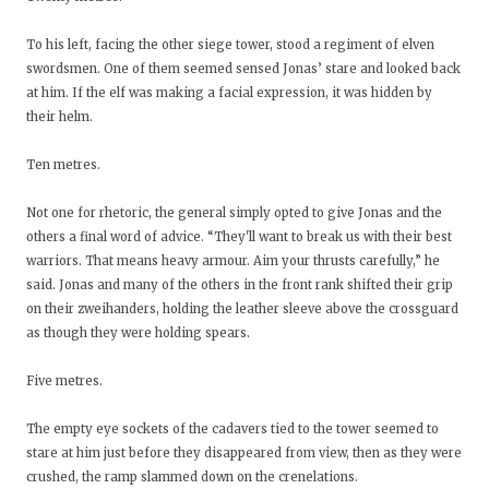
To his left, facing the other siege tower, stood a regiment of elven
swordsmen. One of them seemed sensed Jonas’ stare and looked back
at him. If the elf was making a facial expression, it was hidden by
their helm.
Ten metres.
Not one for rhetoric, the general simply opted to give Jonas and the
others a final word of advice. “They'll want to break us with their best
warriors. That means heavy armour. Aim your thrusts carefully,” he
said. Jonas and many of the others in the front rank shifted their grip
on their zweihanders, holding the leather sleeve above the crossguard
as though they were holding spears.
Five metres.
The empty eye sockets of the cadavers tied to the tower seemed to
stare at him just before they disappeared from view, then as they were
crushed, the ramp slammed down on the crenelations.