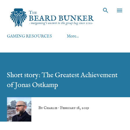
Skip to main content
GAMING RESOURCES
More…
Short story: The Greatest Achievement
of Jonas Ostkamp
By
Charlie
February 18, 2019