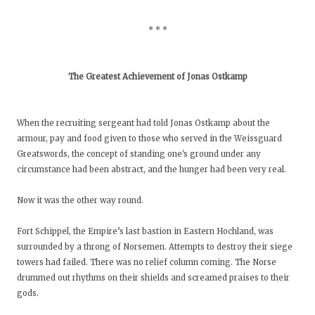
* * *
The Greatest Achievement of Jonas Ostkamp
When the recruiting sergeant had told Jonas Ostkamp about the
armour, pay and food given to those who served in the Weissguard
Greatswords, the concept of standing one's ground under any
circumstance had been abstract, and the hunger had been very real.
Now it was the other way round.
Fort Schippel, the Empire’s last bastion in Eastern Hochland, was
surrounded by a throng of Norsemen. Attempts to destroy their siege
towers had failed. There was no relief column coming. The Norse
drummed out rhythms on their shields and screamed praises to their
gods.