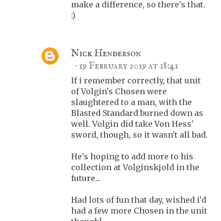
make a difference, so there's that.
:)
Nick Henderson
19 February 2019 at 18:41
If i remember correctly, that unit
of Volgin's Chosen were
slaughtered to a man, with the
Blasted Standard burned down as
well. Volgin did take Von Hess'
sword, though, so it wasn't all bad.
He's hoping to add more to his
collection at Volginskjold in the
future...
Had lots of fun that day, wished i'd
had a few more Chosen in the unit