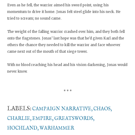
Even as he fell, the warrior aimed his sword point, using his
momentum to drive it home. Jonas felt steel glide into his neck. He
tried to scream; no sound came.
The weight of the falling warrior crashed over him, and they both fell
onto the flagstones. Jonas’ last hope was that he'd given Karl and the
others the chance they needed to kill the warrior and face whoever
came next out of the mouth of that siege tower.
With no blood reaching his head and his vision darkening, Jonas would
never know.
* * *
LABELS:
CAMPAIGN NARRATIVE
CHAOS
CHARLIE
EMPIRE
GREATSWORDS
HOCHLAND
WARHAMMER