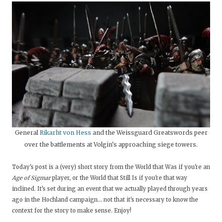
General
Rikarht von Hess
and the Weissguard Greatswords peer
over the battlements at Volgin's approaching siege towers.
Today's post is a (very) short story from the World that Was if you're an
Age of Sigmar
player, or the World that Still Is if you're that way
inclined. It's set during an event that we actually played through years
ago in the Hochland campaign... not that it's necessary to know the
context for the story to make sense. Enjoy!