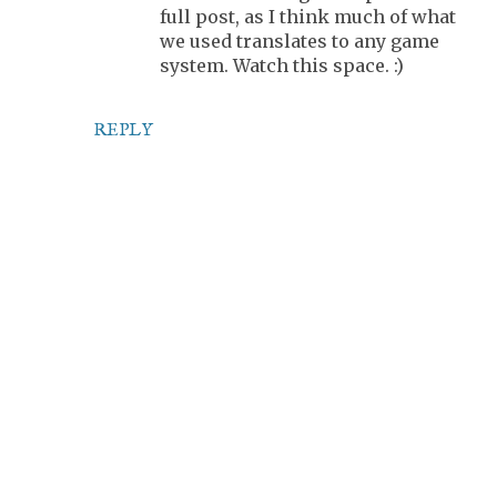
full post, as I think much of what
we used translates to any game
system. Watch this space. :)
REPLY
P
o