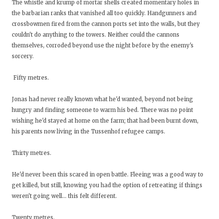
The whistle and krump of mortar shells created momentary holes in
the barbarian ranks that vanished all too quickly. Handgunners and
crossbowmen fired from the cannon ports set into the walls, but they
couldn't do anything to the towers. Neither could the cannons
themselves, corroded beyond use the night before by the enemy's
sorcery.
Fifty metres.
Jonas had never really known what he'd wanted, beyond not being
hungry and finding someone to warm his bed. There was no point
wishing he'd stayed at home on the farm; that had been burnt down,
his parents now living in the Tussenhof refugee camps.
Thirty metres.
He'd never been this scared in open battle. Fleeing was a good way to
get killed, but still, knowing you had the option of retreating if things
weren't going well… this felt different.
Twenty metres.