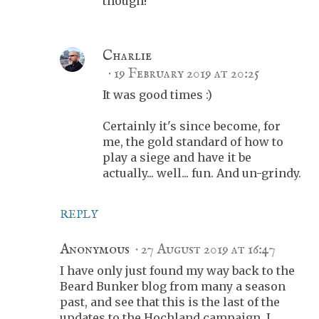
though!
Charlie
19 February 2019 at 20:25
It was good times :)
Certainly it's since become, for
me, the gold standard of how to
play a siege and have it be
actually... well... fun. And un-grindy.
REPLY
Anonymous
27 August 2019 at 16:47
I have only just found my way back to the
Beard Bunker blog from many a season
past, and see that this is the last of the
updates to the Hochland campaign. I