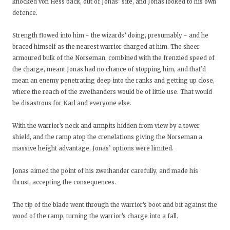
knocked von Hess back, out of Jonas’ site, and Jonas looked to his own
defence.
Strength flowed into him - the wizards’ doing, presumably - and he
braced himself as the nearest warrior charged at him. The sheer
armoured bulk of the Norseman, combined with the frenzied speed of
the charge, meant Jonas had no chance of stopping him, and that’d
mean an enemy penetrating deep into the ranks and getting up close,
where the reach of the zweihanders would be of little use. That would
be disastrous for Karl and everyone else.
With the warrior's neck and armpits hidden from view by a tower
shield, and the ramp atop the crenelations giving the Norseman a
massive height advantage, Jonas’ options were limited.
Jonas aimed the point of his zweihander carefully, and made his
thrust, accepting the consequences.
The tip of the blade went through the warrior's boot and bit against the
wood of the ramp, turning the warrior's charge into a fall.