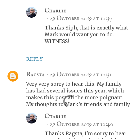
Charlie
29 October 2019 at 10:37
Thanks Siph, that is exactly what
Mark would want you to do.
WITNESS!
REPLY
Ragsta
29 October 2019 at 10:31
Very very sorry to hear this. My family
has had several issues this year, which
makes this post all the more poignant.
My thoughts to Mark’s friends and family.
Charlie
29 October 2019 at 10:40
Thanks Ragsta, I'm sorry to hear