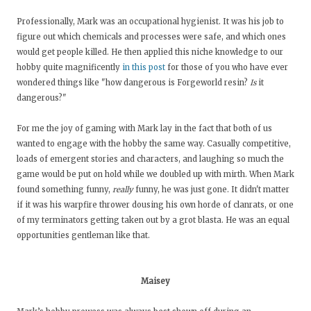
Professionally, Mark was an occupational hygienist. It was his job to
figure out which chemicals and processes were safe, and which ones
would get people killed. He then applied this niche knowledge to our
hobby quite magnificently
in this post
for those of you who have ever
wondered things like "how dangerous is Forgeworld resin?
Is
it
dangerous?"
For me the joy of gaming with Mark lay in the fact that both of us
wanted to engage with the hobby the same way. Casually competitive,
loads of emergent stories and characters, and laughing so much the
game would be put on hold while we doubled up with mirth. When Mark
found something funny,
really
funny, he was just gone. It didn't matter
if it was his warpfire thrower dousing his own horde of clanrats, or one
of my terminators getting taken out by a grot blasta. He was an equal
opportunities gentleman like that.
Maisey