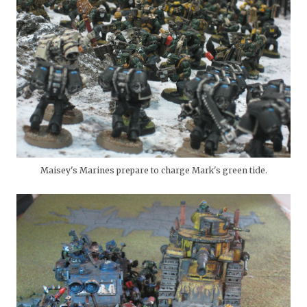
Maisey's Marines prepare to charge Mark's green tide.