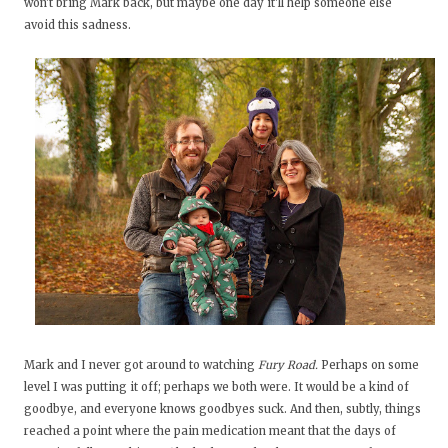
won't bring Mark back, but maybe one day it'll help someone else
avoid this sadness.
Mark and I never got around to watching
Fury Road.
Perhaps on some
level I was putting it off; perhaps we both were. It would be a kind of
goodbye, and everyone knows goodbyes suck. And then, subtly, things
reached a point where the pain medication meant that the days of