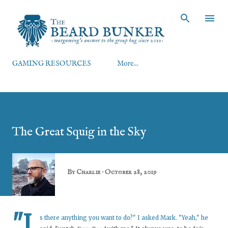
Skip to main content
GAMING RESOURCES
More…
The Great Squig in the Sky
By
Charlie
October 28, 2019
"I
s there anything you want to do?" I asked Mark. "Yeah," he