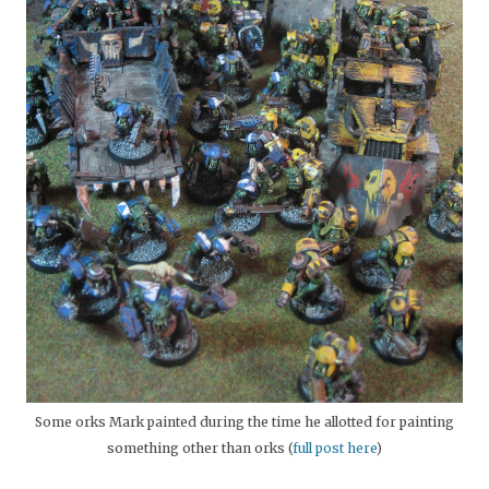
Some orks Mark painted during the time he allotted for painting
something other than orks (
full post here
)