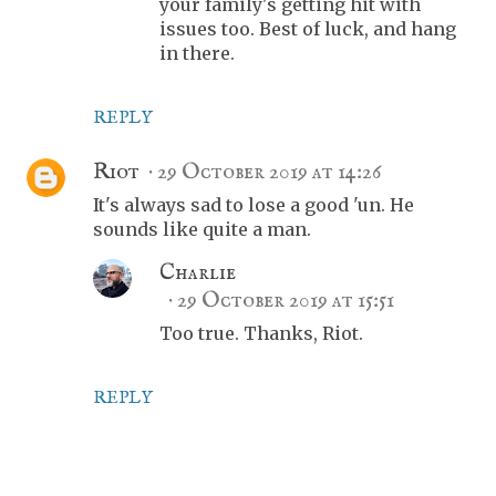
your family's getting hit with
issues too. Best of luck, and hang
in there.
REPLY
Riot
29 October 2019 at 14:26
It's always sad to lose a good 'un. He
sounds like quite a man.
Charlie
29 October 2019 at 15:51
Too true. Thanks, Riot.
REPLY