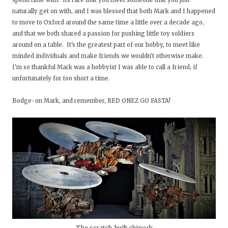
spend time with. Its rare that you meet someone that you just
naturally get on with, and I was blessed that both Mark and I happened
to move to Oxford around the same time a little over a decade ago,
and that we both shared a passion for pushing little toy soldiers
around on a table. It's the greatest part of our hobby, to meet like
minded individuals and make friends we wouldn't otherwise make.
I'm so thankful Mark was a hobbyist I was able to call a friend, if
unfortunately for too short a time.
Bodge-on Mark, and remember, RED ONEZ GO FASTA!
The scratch-built chinork