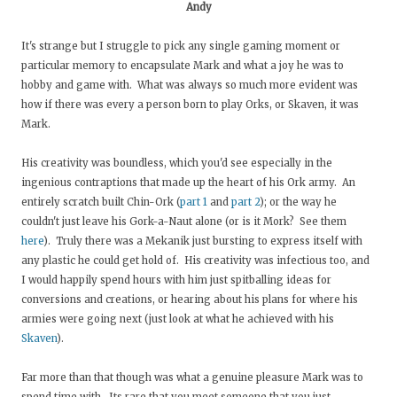
Andy
It's strange but I struggle to pick any single gaming moment or
particular memory to encapsulate Mark and what a joy he was to
hobby and game with. What was always so much more evident was
how if there was every a person born to play Orks, or Skaven, it was
Mark.
His creativity was boundless, which you'd see especially in the
ingenious contraptions that made up the heart of his Ork army. An
entirely scratch built Chin-Ork (
part 1
and
part 2
); or the way he
couldn't just leave his Gork-a-Naut alone (or is it Mork? See them
here
). Truly there was a Mekanik just bursting to express itself with
any plastic he could get hold of. His creativity was infectious too, and
I would happily spend hours with him just spitballing ideas for
conversions and creations, or hearing about his plans for where his
armies were going next (just look at what he achieved with his
Skaven
).
Far more than that though was what a genuine pleasure Mark was to