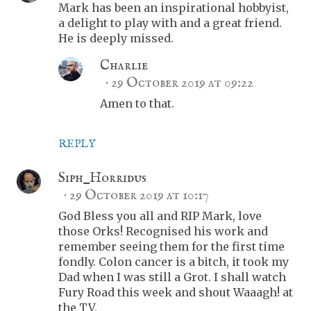
Mark has been an inspirational hobbyist,
a delight to play with and a great friend.
He is deeply missed.
Charlie
29 October 2019 at 09:22
Amen to that.
REPLY
Siph_Horridus
29 October 2019 at 10:17
God Bless you all and RIP Mark, love
those Orks! Recognised his work and
remember seeing them for the first time
fondly. Colon cancer is a bitch, it took my
Dad when I was still a Grot. I shall watch
Fury Road this week and shout Waaagh! at
the TV.