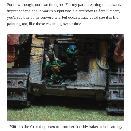
For now, though, our own thoughts. For my part, the thing that always
impressed me about Mark's output was his attention to detail. Mostly
you'd see this in his conversions, but occasionally you'd see it in his
painting too, like these charming oven mitts:
Mittens the Grot disposes of another freshly baked shell casing.