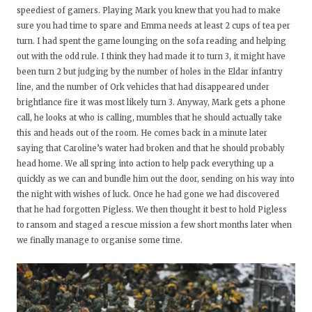
speediest of gamers. Playing Mark you knew that you had to make
sure you had time to spare and Emma needs at least 2 cups of tea per
turn. I had spent the game lounging on the sofa reading and helping
out with the odd rule. I think they had made it to turn 3, it might have
been turn 2 but judging by the number of holes in the Eldar infantry
line, and the number of Ork vehicles that had disappeared under
brightlance fire it was most likely turn 3. Anyway, Mark gets a phone
call, he looks at who is calling, mumbles that he should actually take
this and heads out of the room. He comes back in a minute later
saying that Caroline’s water had broken and that he should probably
head home. We all spring into action to help pack everything up a
quickly as we can and bundle him out the door, sending on his way into
the night with wishes of luck. Once he had gone we had discovered
that he had forgotten Pigless. We then thought it best to hold Pigless
to ransom and staged a rescue mission a few short months later when
we finally manage to organise some time.