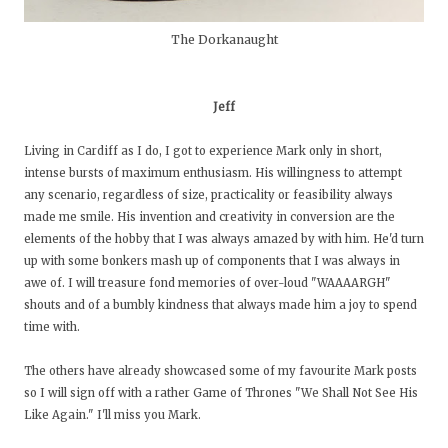
The Dorkanaught
Jeff
Living in Cardiff as I do, I got to experience Mark only in short,
intense bursts of maximum enthusiasm. His willingness to attempt
any scenario, regardless of size, practicality or feasibility always
made me smile. His invention and creativity in conversion are the
elements of the hobby that I was always amazed by with him. He'd turn
up with some bonkers mash up of components that I was always in
awe of. I will treasure fond memories of over-loud "WAAAARGH"
shouts and of a bumbly kindness that always made him a joy to spend
time with.
The others have already showcased some of my favourite Mark posts
so I will sign off with a rather Game of Thrones "We Shall Not See His
Like Again." I'll miss you Mark.