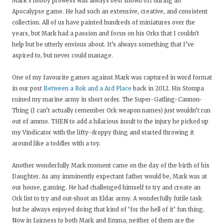
Mark’s hobby prowess was always best shown off during an
Apocalypse game. He had such an extensive, creative, and consistent
collection. All of us have painted hundreds of miniatures over the
years, but Mark had a passion and focus on his Orks that I couldn't
help but be utterly envious about. It’s always something that I’ve
aspired to, but never could manage.
One of my favourite games against Mark was captured in word format
in our post
Between a Rok and a Ard Place
back in 2012. His Stompa
ruined my marine army in short order. The Super-Gatling-Cannon-
Thing (I can’t actually remember Ork weapon names) just wouldn’t run
out of ammo. THEN to add a hilarious insult to the injury he picked up
my Vindicator with the lifty-droppy thing and started throwing it
around like a toddler with a toy.
Another wonderfully Mark moment came on the day of the birth of his
Daughter. As any imminently expectant father would be, Mark was at
our house, gaming. He had challenged himself to try and create an
Ork list to try and out-shoot an Eldar army. A wonderfully futile task
but he always enjoyed doing that kind of ‘for the hell of it’ fun thing.
Now in fairness to both Mark and Emma, neither of them are the