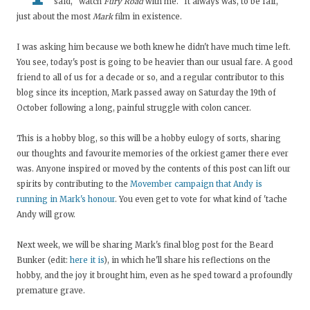
said, "watch
Fury Road
with me." It always was, to be fair,
just about the most
Mark
film in existence.
I was asking him because we both knew he didn't have much time left.
You see, today's post is going to be heavier than our usual fare. A good
friend to all of us for a decade or so, and a regular contributor to this
blog since its inception, Mark passed away on Saturday the 19th of
October following a long, painful struggle with colon cancer.
This is a hobby blog, so this will be a hobby eulogy of sorts, sharing
our thoughts and favourite memories of the orkiest gamer there ever
was. Anyone inspired or moved by the contents of this post can lift our
spirits by contributing to the
Movember campaign that Andy is
running in Mark's honour
. You even get to vote for what kind of 'tache
Andy will grow.
Next week, we will be sharing Mark's final blog post for the Beard
Bunker (edit:
here it is
), in which he'll share his reflections on the
hobby, and the joy it brought him, even as he sped toward a profoundly
premature grave.