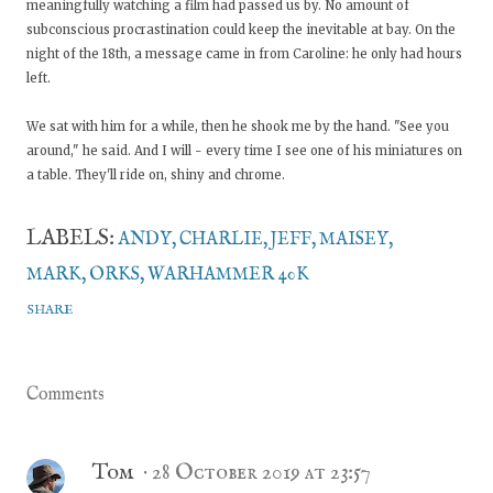
meaningfully watching a film had passed us by. No amount of
subconscious procrastination could keep the inevitable at bay. On the
night of the 18th, a message came in from Caroline: he only had hours
left.
We sat with him for a while, then he shook me by the hand. "See you
around," he said. And I will - every time I see one of his miniatures on
a table. They'll ride on, shiny and chrome.
LABELS:
ANDY
CHARLIE
JEFF
MAISEY
MARK
ORKS
WARHAMMER 40K
SHARE
Comments
Tom
28 October 2019 at 23:57