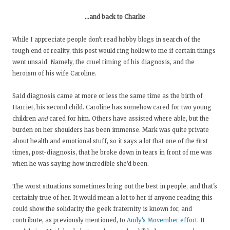
...and back to Charlie
While I appreciate people don't read hobby blogs in search of the
tough end of reality, this post would ring hollow to me if certain things
went unsaid. Namely, the cruel timing of his diagnosis, and the
heroism of his wife Caroline.
Said diagnosis came at more or less the same time as the birth of
Harriet, his second child. Caroline has somehow cared for two young
children
and
cared for him. Others have assisted where able, but the
burden on her shoulders has been immense. Mark was quite private
about health and emotional stuff, so it says a lot that one of the first
times, post-diagnosis, that he broke down in tears in front of me was
when he was saying how incredible she'd been.
The worst situations sometimes bring out the best in people, and that's
certainly true of her. It would mean a lot to her if anyone reading this
could show the solidarity the geek fraternity is known for, and
contribute, as previously mentioned, to
Andy's Movember effort
. It