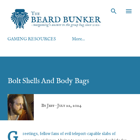
Skip to main content
GAMING RESOURCES
More…
Bolt Shells And Body Bags
By
Jeff
July 22, 2024
G
reetings, fellow fans of evil teleport-capable slabs of