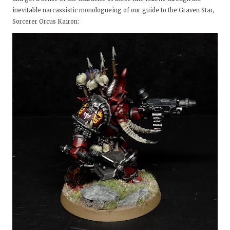
inevitable narcassistic monologueing of our guide to the Graven Star,
Sorcerer Orcus Kairon: