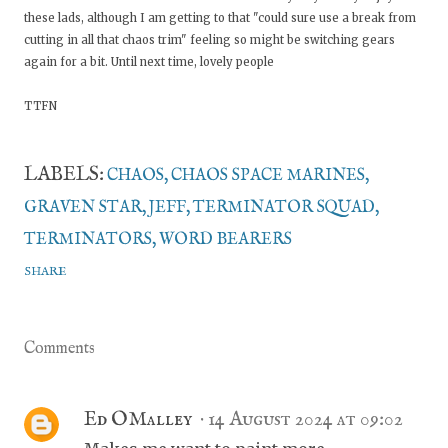
these lads, although I am getting to that "could sure use a break from
cutting in all that chaos trim" feeling so might be switching gears
again for a bit. Until next time, lovely people
TTFN
LABELS:
CHAOS
CHAOS SPACE MARINES
GRAVEN STAR
JEFF
TERMINATOR SQUAD
TERMINATORS
WORD BEARERS
SHARE
Comments
Ed OMalley
14 August 2024 at 09:02