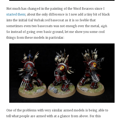
Not much has changed in the painting of the Word Bearers since I
started them
; about the only difference is I now add a tiny bit of black
into the initial Gal Vorbak red basecoat as it is so feeble that
sometimes even two basecoats was not enough over the metal,
sigh
.
So instead of going over basic ground, let me show you some cool
things from these models in particular:
One of the problems with very similar armed models is being able to
tell what people are armed with at a glance from above. For this