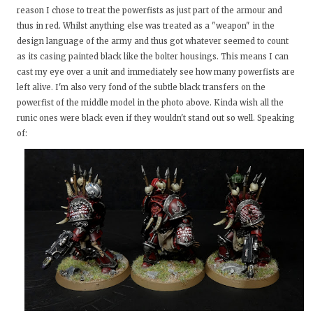
reason I chose to treat the powerfists as just part of the armour and
thus in red. Whilst anything else was treated as a "weapon" in the
design language of the army and thus got whatever seemed to count
as its casing painted black like the bolter housings. This means I can
cast my eye over a unit and immediately see how many powerfists are
left alive. I'm also very fond of the subtle black transfers on the
powerfist of the middle model in the photo above. Kinda wish all the
runic ones were black even if they wouldn't stand out so well. Speaking
of: