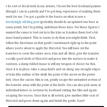
I do a lot of decal work in my armies, I'm not the best freehand painter
(though I can in a pinch) and I've got long experience of making them
work for me. I've got a guide to the basics on what is now a
terrifyingly old blog post
(probably should do an updated one here at
some point), but I'm getting ambitious these days. For these figures I
wanted the runes to feel cut-in to the trim as it makes them feel a bit
more hand painted. This is easier to do than you might think. First,
follow the directions on that guide I mentioned right up to the point
where you're about to apply the MicroSol. You will have cut the
transfers to cover the entire area, trim and all. Next, give the transfer
a really good slosh of MicroSol and press into the surface to make it
conform, a damp folded tissue is still my weapon of choice for this.
Once it is in place, take a
sharp
knife and cut along any straight edges
of trim (the outline of the skull, the point of the arrow on the power
fist). Once the carrier film is cut, gently scrape the unwanted section of
the transfer away with the point of the knife. You can also pick away at
individual letters or sections by freehand cutting the film and again
scraping the excess. Once that is all sorted, give another little coat of
MicroSol and press down again and finish the guide. Easy!