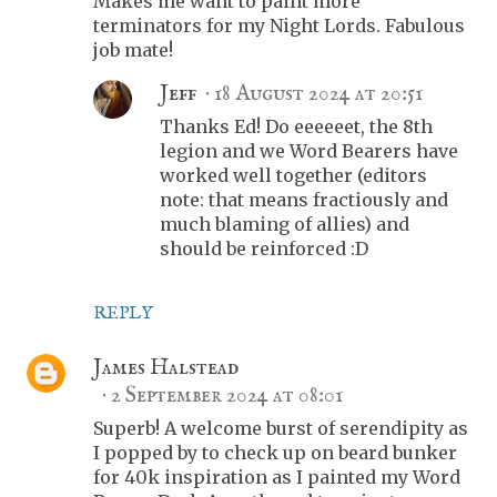
Makes me want to paint more
terminators for my Night Lords. Fabulous
job mate!
Jeff
18 August 2024 at 20:51
Thanks Ed! Do eeeeeet, the 8th
legion and we Word Bearers have
worked well together (editors
note: that means fractiously and
much blaming of allies) and
should be reinforced :D
REPLY
James Halstead
2 September 2024 at 08:01
Superb! A welcome burst of serendipity as
I popped by to check up on beard bunker
for 40k inspiration as I painted my Word