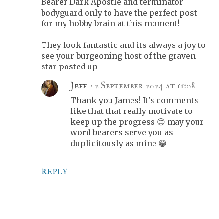
Bearer Dark Apostle and terminator
bodyguard only to have the perfect post
for my hobby brain at this moment!
They look fantastic and its always a joy to
see your burgeoning host of the graven
star posted up
Jeff
2 September 2024 at 11:08
Thank you James! It's comments
like that that really motivate to
keep up the progress 😊 may your
word bearers serve you as
duplicitously as mine 😁
REPLY