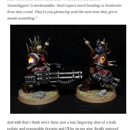
'Gravediggers' is workmanlike. Don't expect much bonding or bonhomie
from that crowd. They're just glowering until the next time they get to
smash something."
And with that I think we're done, just a last, lingering shot of a truly
sedate and reasonable firearm and I'll be on my way. Really enjoyed