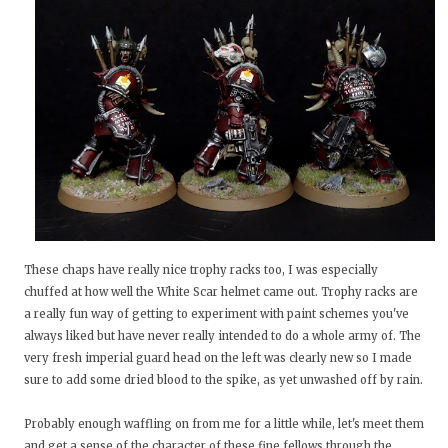
These chaps have really nice trophy racks too, I was especially
chuffed at how well the White Scar helmet came out. Trophy racks are
a really fun way of getting to experiment with paint schemes you've
always liked but have never really intended to do a whole army of. The
very fresh imperial guard head on the left was clearly new so I made
sure to add some dried blood to the spike, as yet unwashed off by rain.
Probably enough waffling on from me for a little while, let's meet them
and get a sense of the character of these fine fellows through the