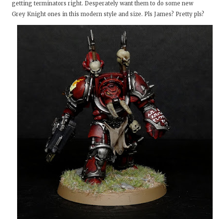
getting terminators right. Desperately want them to do some new
Grey Knight ones in this modern style and size. Pls James? Pretty pls?