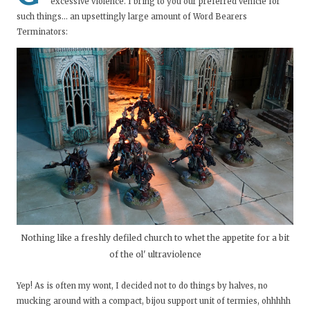
excessive violence. I bring to you our preferred vehicle for
such things... an upsettingly large amount of Word Bearers
Terminators:
Nothing like a freshly defiled church to whet the appetite for a bit
of the ol' ultraviolence
Yep! As is often my wont, I decided not to do things by halves, no
mucking around with a compact, bijou support unit of termies, ohhhhh