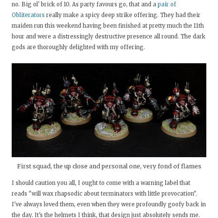
no. Big ol' brick of 10. As party favours go, that and a
pair of
Obliterators
really make a spicy deep strike offering. They had their
maiden run this weekend having been finished at pretty much the 11th
hour and were a distressingly destructive presence all round. The dark
gods are thoroughly delighted with my offering.
First squad, the up close and personal one, very fond of flames
I should caution you all, I ought to come with a warning label that
reads "will wax rhapsodic about terminators with little provocation".
I've always loved them, even when they were profoundly goofy back in
the day. It's the helmets I think, that design just absolutely sends me.