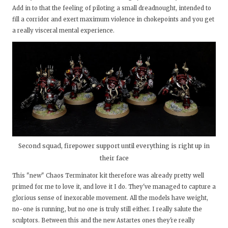
Add in to that the feeling of piloting a small dreadnought, intended to
fill a corridor and exert maximum violence in chokepoints and you get
a really visceral mental experience.
Second squad, firepower support until everything is right up in
their face
This "new" Chaos Terminator kit therefore was already pretty well
primed for me to love it, and love it I do. They've managed to capture a
glorious sense of inexorable movement. All the models have weight,
no-one is running, but no one is truly still either. I really salute the
sculptors. Between this and the new Astartes ones they're really