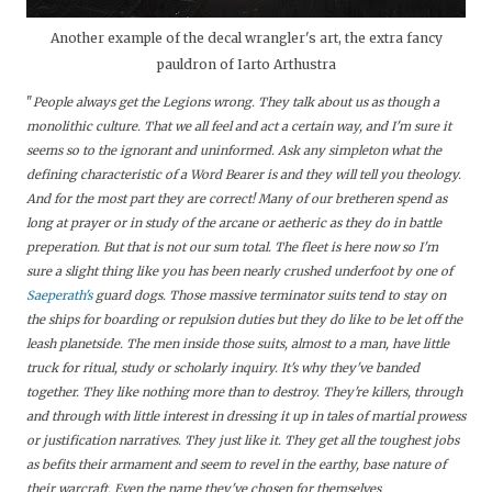
Another example of the decal wrangler's art, the extra fancy
pauldron of
Iarto Arthustra
"
People always get the Legions wrong. They talk about us as though a
monolithic culture. That we all feel and act a certain way, and I'm sure it
seems so to the ignorant and uninformed. Ask any simpleton what the
defining characteristic of a Word Bearer is and they will tell you theology.
And for the most part they are correct! Many of our bretheren spend as
long at prayer or in study of the arcane or aetheric as they do in battle
preperation. But that is not our sum total. The fleet is here now so I'm
sure a slight thing like you has been nearly crushed underfoot by one of
Saeperath's
guard dogs. Those massive terminator suits tend to stay on
the ships for boarding or repulsion duties but they do like to be let off the
leash planetside. The men inside those suits, almost to a man, have little
truck for ritual, study or scholarly inquiry. It's why they've banded
together. They like nothing more than to destroy. They're killers, through
and through with little interest in dressing it up in tales of martial prowess
or justification narratives. They just like it. They get all the toughest jobs
as befits their armament and seem to revel in the earthy, base nature of
their warcraft. Even the name they've chosen for themselves