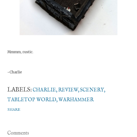
Mmmm, rustic.
~Charlie
LABELS:
CHARLIE
REVIEW
SCENERY
TABLETOP WORLD
WARHAMMER
SHARE
Comments