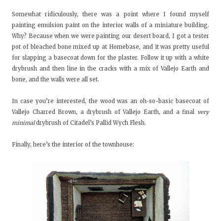
Somewhat ridiculously, there was a point where I found myself
painting emulsion paint on the interior walls of a miniature building.
Why? Because when we were painting our desert board, I got a tester
pot of bleached bone mixed up at Homebase, and it was pretty useful
for slapping a basecoat down for the plaster. Follow it up with a white
drybrush and then line in the cracks with a mix of Vallejo Earth and
bone, and the walls were all set.
In case you’re interested, the wood was an oh-so-basic basecoat of
Vallejo Charred Brown, a drybrush of Vallejo Earth, and a final
very
minimal
drybrush of Citadel’s Pallid Wych Flesh.
Finally, here’s the interior of the townhouse: