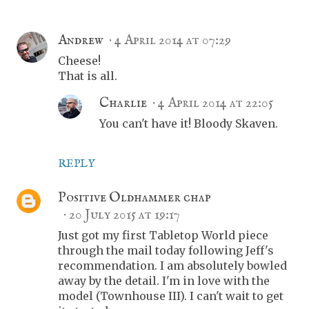
Andrew
4 April 2014 at 07:29
Cheese!
That is all.
Charlie
4 April 2014 at 22:05
You can't have it! Bloody Skaven.
REPLY
Positive Oldhammer chap
20 July 2015 at 19:17
Just got my first Tabletop World piece
through the mail today following Jeff's
recommendation. I am absolutely bowled
away by the detail. I'm in love with the
model (Townhouse III). I can't wait to get