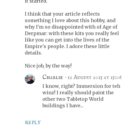
it started.
I think that your article reflects
something I love about this hobby, and
why I'm so disappointed with of Age of
Derpmar: with these kits you really feel
like you can get into the lives of the
Empire's people. I adore these little
details.
Nice job, by the way!
Charlie
12 August 2015 at 15:06
I know, right? Immersion for teh
winz! I really should paint the
other two Tabletop World
buildings I have...
REPLY