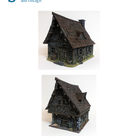
and cottage
: