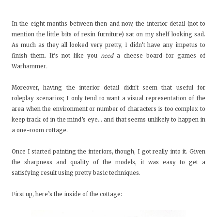
In the eight months between then and now, the interior detail (not to
mention the little bits of resin furniture) sat on my shelf looking sad.
As much as they all looked very pretty, I didn’t have any impetus to
finish them. It’s not like you
need
a cheese board for games of
Warhammer
.
Moreover, having the interior detail didn't seem that useful for
roleplay scenarios; I only tend to want a visual representation of the
area when the environment or number of characters is too complex to
keep track of in the mind’s eye... and that seems unlikely to happen in
a one-room cottage.
Once I started painting the interiors, though, I got really into it. Given
the sharpness and quality of the models, it was easy to get a
satisfying result using pretty basic techniques.
First up, here’s the inside of the cottage: