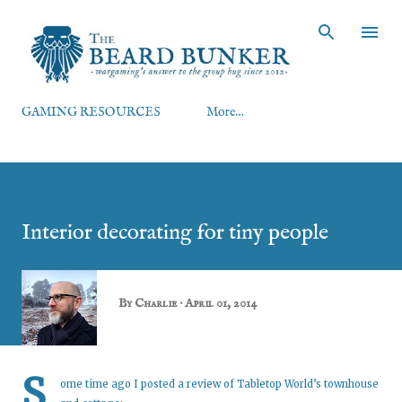
Skip to main content
GAMING RESOURCES
More…
Interior decorating for tiny people
By
Charlie
April 01, 2014
S
ome time ago I posted a
review of Tabletop World’s townhouse