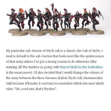
My particular sub-flavour of Wych cult is a classic, the Cult of Strife. I
tend to default to the sub-faction that feels most like the quintessence
of that army unless I've got a strong reason to do otherwise (like
wanting All The Raiders so going with
Flayed Skull for the Kabbalites
is the smart move). I'd also decided that I would change the colours of
the army between the three flavours (Kabal, Wych Cult, Haemonculus
cult) because it'll make it
real
easy to remember which one uses which
rules: "Oh, a red one, that's Wyches".