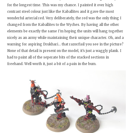
for the longest time. This was my chance. I painted it over high
contrast steel colour just like the Kaballites and it gave the most
wonderful arterial red. Very deliberately, the red was the only thing I
changed from the Kaballites to the Wyches. By having all the other
elements be exactly the same I'm hoping the units will hang together
nicely as an army while maintaining their unique character. Oh, and a
warning for aspiring Drukhari... that razorflail you see in the picture?
None of that detail is present on the model, it's just a waggly plank. I
had to paint all of the seperate bits of the stacked sections in
freehand. Well worth it, just a bit of a pain in the bum.