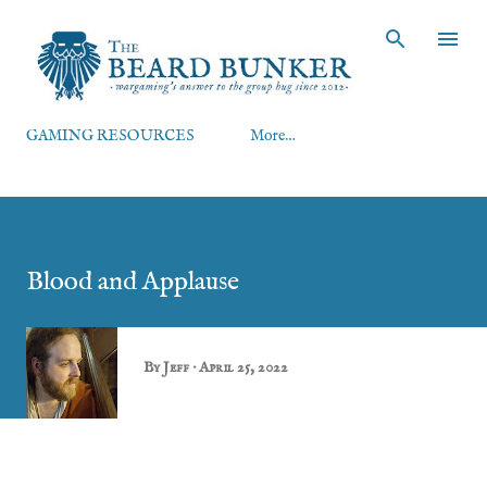
Skip to main content
GAMING RESOURCES
More…
Blood and Applause
By
Jeff
April 25, 2022