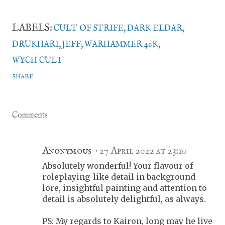
LABELS:
CULT OF STRIFE
DARK ELDAR
DRUKHARI
JEFF
WARHAMMER 40K
WYCH CULT
SHARE
Comments
Anonymous
27 April 2022 at 23:10
Absolutely wonderful! Your flavour of
roleplaying-like detail in background
lore, insightful painting and attention to
detail is absolutely delightful, as always.
PS: My regards to Kairon, long may he live