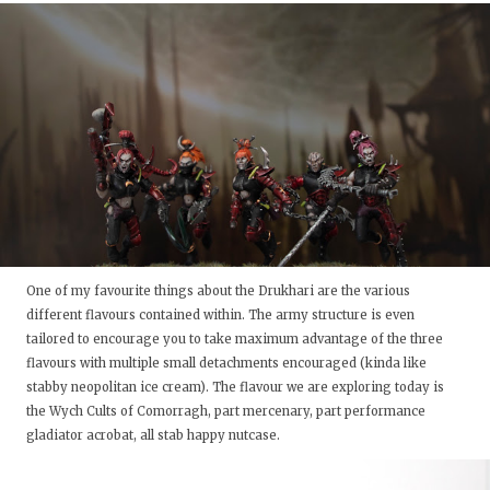
One of my favourite things about the Drukhari are the various
different flavours contained within. The army structure is even
tailored to encourage you to take maximum advantage of the three
flavours with multiple small detachments encouraged (kinda like
stabby neopolitan ice cream). The flavour we are exploring today is
the Wych Cults of Comorragh, part mercenary, part performance
gladiator acrobat, all stab happy nutcase.