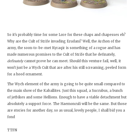
So it's probably time for some Lore for these chaps and chapesses eh?
Why are the Cult of Strife invading Erudani? Well, the Archon of the
army, the soon-to-be-met Kyraqir is something of a rogue and has
made numerous promises to the Cult of Strife that he definately,
definately
cannot prove he can meet. Should this venture fail, well, it
won't just be a Wych Cult that are after his still screaming, peeled form
for a hood ornament.
The Wych element of the army is going to be quite small compared to
the main show of the Kaballites. Just this squad, a Succubus, a bunch
of jetbikes and some Hellions. Enough to have a viable detachment but
absolutely a support force. The Haemonculi will be the same. But those
are stories for another day, so as usual, lovely people, I shall bid you a
fond
TTFN