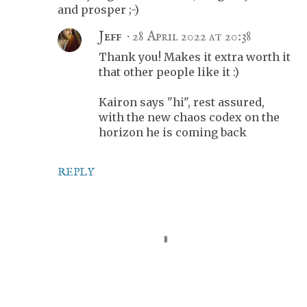
and prosper ;-)
Jeff
28 April 2022 at 20:38
Thank you! Makes it extra worth it
that other people like it :)
Kairon says "hi", rest assured,
with the new chaos codex on the
horizon he is coming back
REPLY