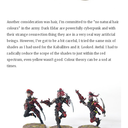
Another consideration was hair, I'm committed to the "no natural hair
colours" in the army. Dark Eldar are powerfully cyberpunk and with
their strange resurection thing they are in a very real way artificial
beings. However, I've got to be a bit careful, I tried the same mix of
shades as I had used for the Kaballites and it. Looked. Awful. I had to
radically reduce the scope of the shades to just within the red
spectrum, even yellow wasn't good. Colour theory can be a sod at
times.