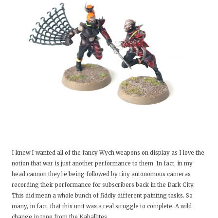
I knew I wanted all of the fancy Wych weapons on display as I love the
notion that war is just another performance to them. In fact, in my
head cannon they're being followed by tiny autonomous cameras
recording their performance for subscribers back in the Dark City.
This did mean a whole bunch of fiddly different painting tasks. So
many, in fact, that this unit was a real struggle to complete. A wild
change in tone from the Kaballites.