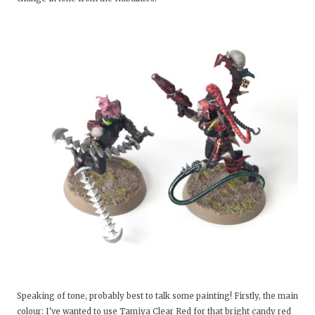
Speaking of tone, probably best to talk some painting! Firstly, the main
colour: I've wanted to use Tamiya Clear Red for that bright candy red